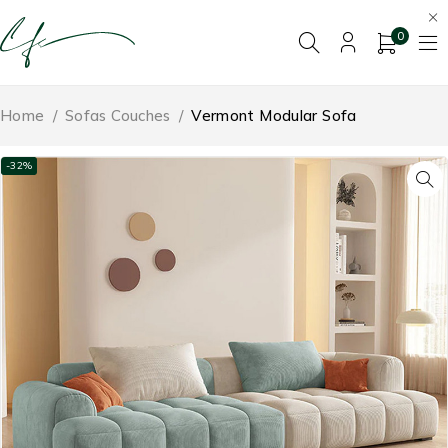
0
Home
/
Sofas Couches
/
Vermont Modular Sofa
-32%