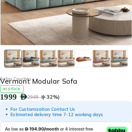
Sofas Couches
Vermont Modular Sofa
IN STOCK
1999
AED
(-
32
%)
2949
AED
For Customization Contact Us
Estimated delivery time 7-12 working days