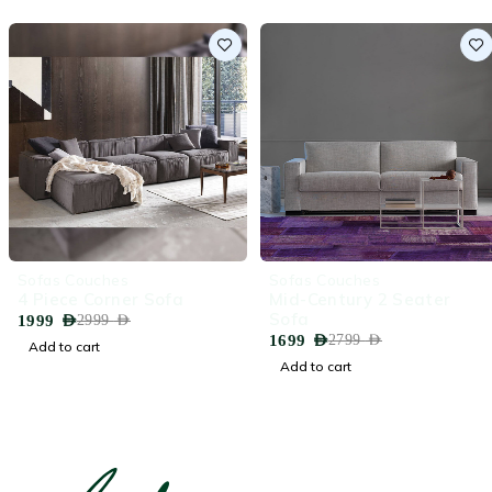
-33%
-39%
Sofas Couches
Sofas Couches
4 Piece Corner Sofa
Mid-Century 2 Seater
Sofa
1999
AED
2999
AED
1699
AED
2799
AED
Add to cart
Add to cart