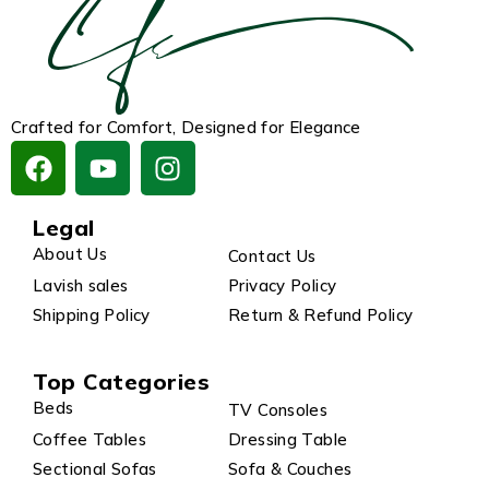
Crafted for Comfort, Designed for Elegance
Legal
About Us
Contact Us
Lavish sales
Privacy Policy
Shipping Policy
Return & Refund Policy
Top Categories
Beds
TV Consoles
Coffee Tables
Dressing Table
Sectional Sofas
Sofa & Couches