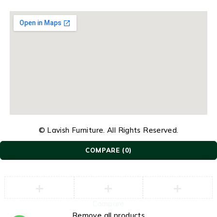
© Lavish Furniture. All Rights Reserved.
COMPARE
(0)
Compare
Remove all products