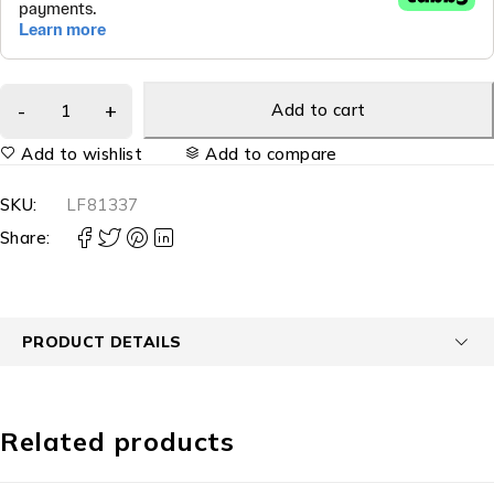
Add to cart
Add to wishlist
Add to compare
SKU:
LF81337
Share:
PRODUCT DETAILS
Related products