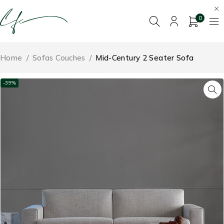
0
Home
/
Sofas Couches
/
Mid-Century 2 Seater Sofa
-39%