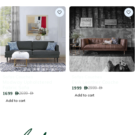
-37%
-33%
Sofas Couches
Sofas Couches
Modway Upholstered
EVA Leather Couche
Fabric Sofa
1999
AED
2999
AED
1699
AED
2699
AED
Add to cart
Add to cart