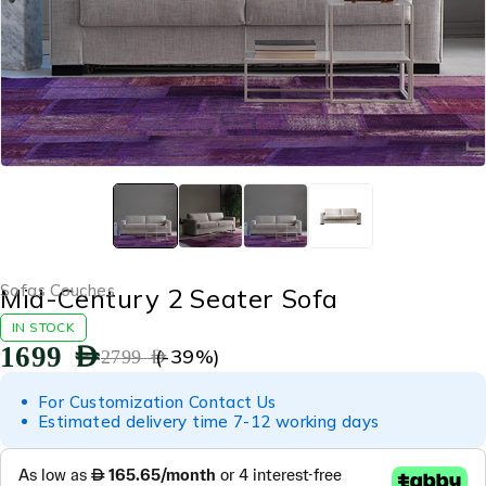
Sofas Couches
Mid-Century 2 Seater Sofa
IN STOCK
1699
AED
(-
39
%)
2799
AED
For Customization Contact Us
Estimated delivery time 7-12 working days