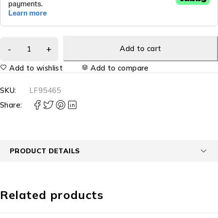
Add to cart
Add to wishlist
Add to compare
SKU:
LF95465
Share:
PRODUCT DETAILS
Related products