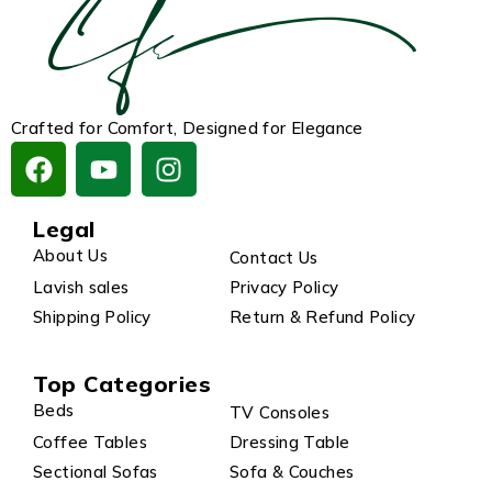
Crafted for Comfort, Designed for Elegance
Legal
About Us
Contact Us
Lavish sales
Privacy Policy
Shipping Policy
Return & Refund Policy
Top Categories
Beds
TV Consoles
Coffee Tables
Dressing Table
Sectional Sofas
Sofa & Couches