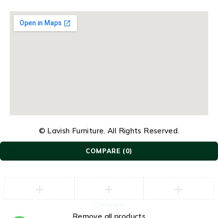
© Lavish Furniture. All Rights Reserved.
COMPARE
(0)
Compare
Remove all products