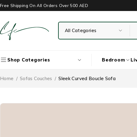
Free Shipping On All Orders Over 500 AED
Bedroom
Li
Shop Categories
Home
/
Sofas Couches
/
Sleek Curved Boucle Sofa