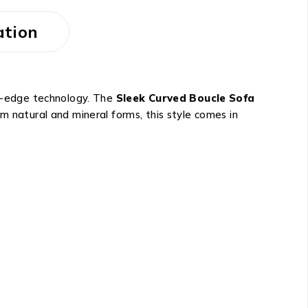
ation
ng-edge technology. The
Sleek Curved Boucle Sofa
m natural and mineral forms, this style comes in