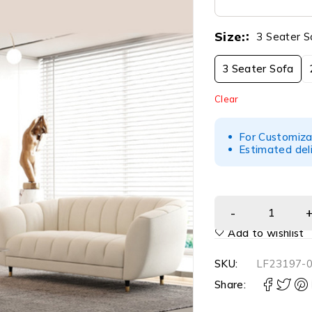
Size:
3 Seater S
3 Seater Sofa
Clear
For Customiza
Estimated del
Add to wishlist
SKU:
LF23197-
Share: