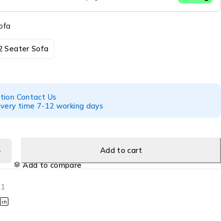
ofa
2 Seater Sofa
tion Contact Us
ivery time 7-12 working days
Add to cart
Add to compare
01