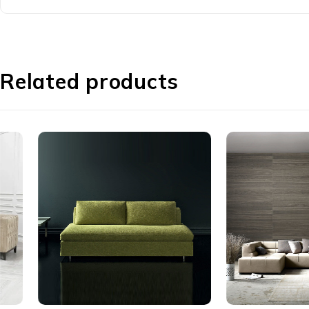
Related products