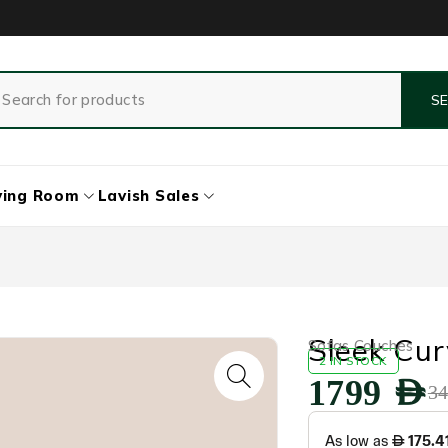
ving Room
Lavish Sales
Sleek Cur
Sofas Couches
2 IN STOCK
1799
AED
3