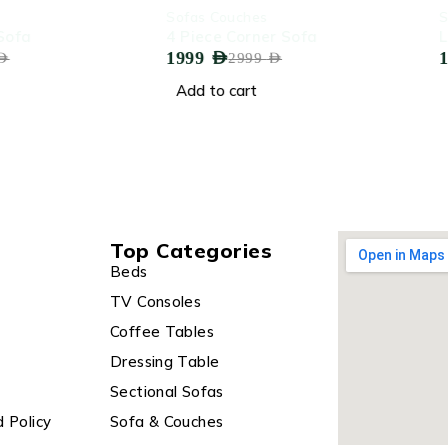
-33%
-28%
Sofas Couches
Sofas Co
4 Piece Corner Sofa
Lovesea
1999
AED
1799
AED
2999
AED
Add to cart
Add to 
Top Categories
Beds
TV Consoles
Coffee Tables
Dressing Table
Sectional Sofas
 Policy
Sofa & Couches