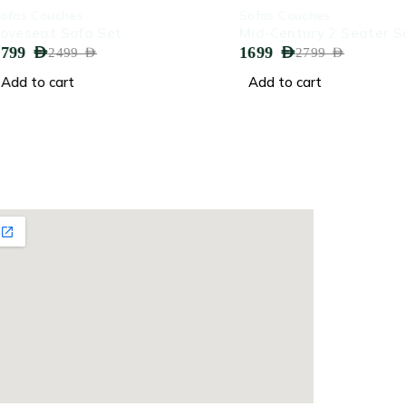
-39%
uches
Sofas Couches
t Sofa Set
Mid-Century 2 Seater Sofa
1699
AED
2499
AED
2799
AED
cart
Add to cart