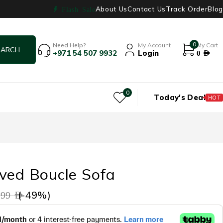
About Us
Contact Us
Track Order
Blog
Flash Sale
0
Need Help?
My Account
My Cart
+971 54 507 9932
Login
0
AED
0
Today's Deal
HOT
ved Boucle Sofa
(-
49
%)
499
AED