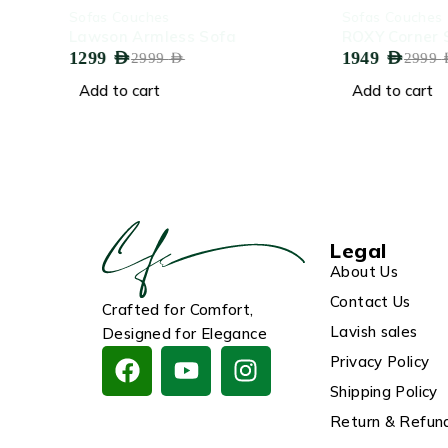
-57%
-35%
Sofas Couches
Sofas Couches
Lawson Armless Sofa
ROXY Corner Sofa
1299
AED
1949
AED
2999
AED
2999
AED
Add to cart
Add to cart
Legal
About Us
Contact Us
Crafted for Comfort,
Lavish sales
Designed for Elegance
Privacy Policy
Shipping Policy
Return & Refund