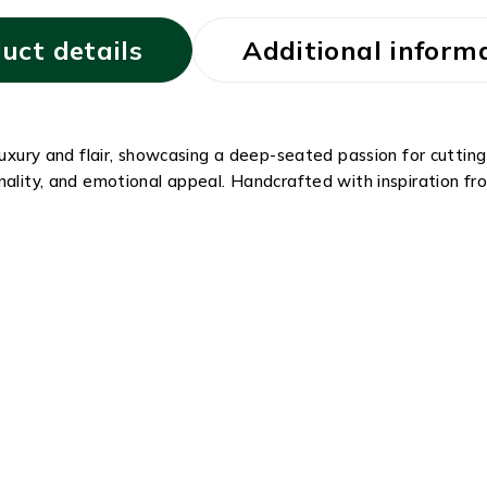
uct details
Additional inform
 luxury and flair, showcasing a deep-seated passion for cutti
nality, and emotional appeal. Handcrafted with inspiration fro