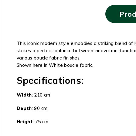
Prod
This iconic modern style embodies a striking blend of
strikes a perfect balance between innovation, functio
various boucle fabric finishes.
Shown here in White boucle fabric.
Specifications:
Width
: 210 cm
Depth
: 90 cm
Height
: 75 cm