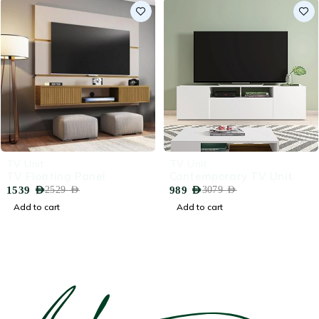
-39%
-68%
TV Unit
TV Unit
TV Floating Panel
Contemporary TV Unit
1539
AED
989
AED
2529
AED
3079
AED
Add to cart
Add to cart