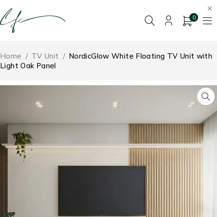
0
Home
/
TV Unit
/
NordicGlow White Floating TV Unit with
Light Oak Panel