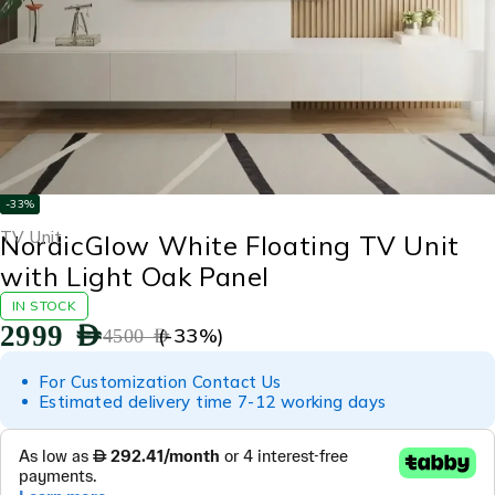
-33%
TV Unit
NordicGlow White Floating TV Unit
with Light Oak Panel
IN STOCK
2999
AED
(-
33
%)
4500
AED
For Customization Contact Us
Estimated delivery time 7-12 working days