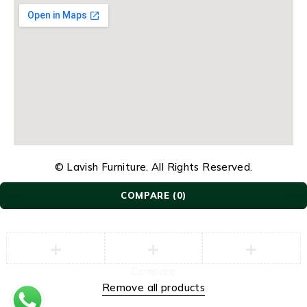
© Lavish Furniture. All Rights Reserved.
COMPARE
(0)
Compare
Remove all products