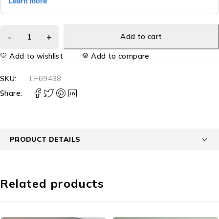
Add to cart
Add to wishlist
Add to compare
SKU:
LF69438
Share:
PRODUCT DETAILS
Related products