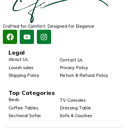
Crafted for Comfort, Designed for Elegance
Legal
About Us
Contact Us
Lavish sales
Privacy Policy
Shipping Policy
Return & Refund Policy
Top Categories
Beds
TV Consoles
Coffee Tables
Dressing Table
Sectional Sofas
Sofa & Couches