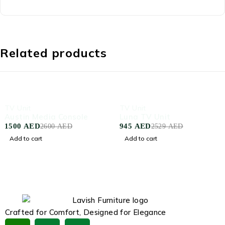
Related products
-42%
-63%
TV Unit
TV Unit
Austin Media Console
Luna TV Unit
1500
AED
945
AED
2600
AED
2529
AED
Add to cart
Add to cart
Crafted for Comfort, Designed for Elegance