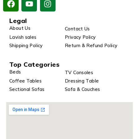
Legal
About Us
Contact Us
Lavish sales
Privacy Policy
Shipping Policy
Return & Refund Policy
Top Categories
Beds
TV Consoles
Coffee Tables
Dressing Table
Sectional Sofas
Sofa & Couches