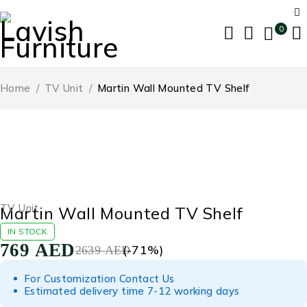
0
Home
/
TV Unit
/
Martin Wall Mounted TV Shelf
-71%
TV Unit
Martin Wall Mounted TV Shelf
IN STOCK
769
AED
(-
71
%)
2639
AED
For Customization Contact Us
Estimated delivery time 7-12 working days