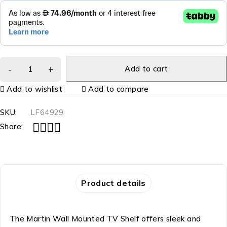
Add to cart
Add to wishlist
Add to compare
SKU:
LF64929
Share:
Product details
The Martin Wall Mounted TV Shelf offers sleek and