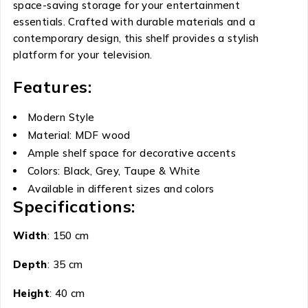
space-saving storage for your entertainment
essentials. Crafted with durable materials and a
contemporary design, this shelf provides a stylish
platform for your television.
Features:
Modern Style
Material: MDF wood
Ample shelf space for decorative accents
Colors: Black, Grey, Taupe & White
Available in different sizes and colors
Specifications:
Width
: 150 cm
Depth
: 35 cm
Height
: 40 cm