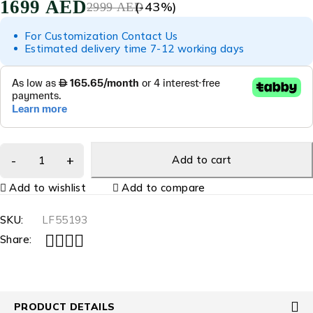
1699
AED
(-
43
%)
2999
AED
For Customization Contact Us
Estimated delivery time 7-12 working days
Add to cart
Add to wishlist
Add to compare
SKU:
LF55193
Share:
PRODUCT DETAILS