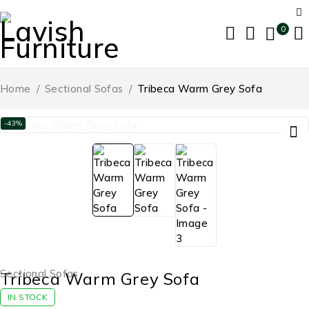
0
Home
/
Sectional Sofas
/
Tribeca Warm Grey Sofa
-43%
Sectional Sofas
Tribeca Warm Grey Sofa
IN STOCK