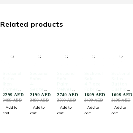
Related products
-34%
-37%
-21%
-51%
-47%
Sectional
Sectional
Sectional
Sectional
Sectional
Sofas
Sofas
Sofas
Sofas
Sofas
Ikon
4-
Palm
4 Piece
Button
Corner
Seater
Velvet
Fabric
Cushion
Section
Corner
Corner
Upholst
Fabric
2299
AED
2199
AED
2749
AED
1699
AED
1699
AED
al Sofa
Section
Sofa
ered
Sofa
3499
AED
3499
AED
3500
AED
3499
AED
3199
AED
al Sofa
With
Sofa
Add to
Add to
Add to
Add to
Add to
Cushion
cart
cart
cart
cart
cart
s