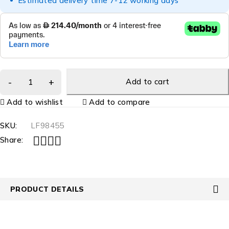
Estimated delivery time 7-12 working days
Add to cart
Add to wishlist
Add to compare
SKU:
LF98455
Share:
PRODUCT DETAILS