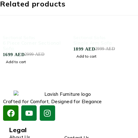
Related products
-43%
-37%
Sectional Sofas
Sectional Sofas
6 Piece Corner Sectional
Single Arm Sofa
Sofa
1899
AED
2999
AED
1699
AED
2999
AED
Add to cart
Add to cart
Crafted for Comfort, Designed for Elegance
Legal
About Us
Contact Us