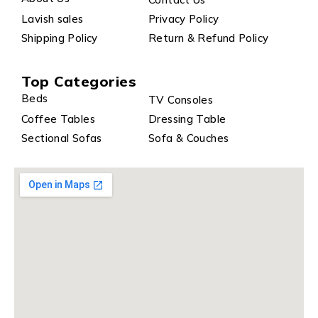
Lavish sales
Privacy Policy
Shipping Policy
Return & Refund Policy
Top Categories
Beds
TV Consoles
Coffee Tables
Dressing Table
Sectional Sofas
Sofa & Couches