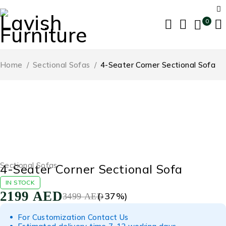
0
Home
/
Sectional Sofas
/
4-Seater Corner Sectional Sofa
-37%
Sectional Sofas
4-Seater Corner Sectional Sofa
IN STOCK
2199
AED
(-
37
%)
3499
AED
For Customization Contact Us