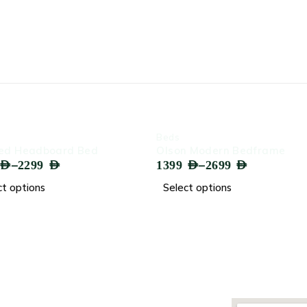
-62%
-59%
Beds
Beds
Bed
Olson Modern Bedframe
Knox Ve
–
1399
AED
2699
AED
1499
AED
Select options
Select 