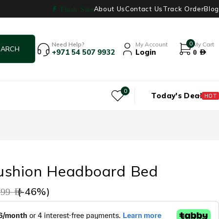
About Us
Contact Us
Track Order
Blog
Flash Sale
0
Need Help?
My Account
My Cart
+971 54 507 9932
Login
0
AED
0
Today's Deal
HOT
ushion Headboard Bed
(-
46
%)
799
AED