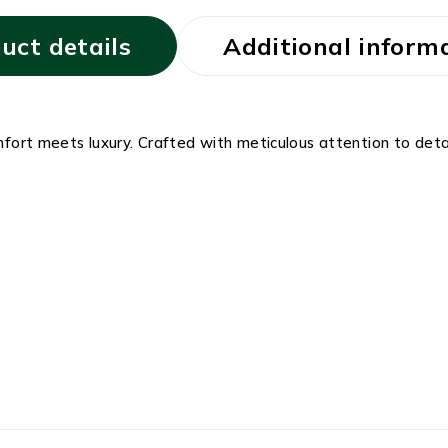
uct details
Additional inform
t meets luxury. Crafted with meticulous attention to detai