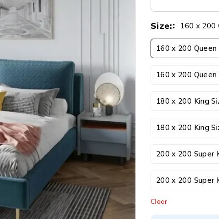
Size:
160 x 200 
160 x 200 Queen 
160 x 200 Queen 
180 x 200 King S
180 x 200 King Si
200 x 200 Super 
200 x 200 Super K
Clear