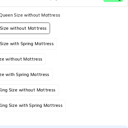
Queen Size without Mattress
Size without Mattress
Size with Spring Mattress
ize without Mattress
ze with Spring Mattress
King Size without Mattress
ing Size with Spring Mattress