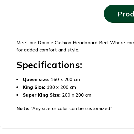
Prod
Meet our Double Cushion Headboard Bed: Where comfor
for added comfort and style.
Specifications:
Queen size:
160 x 200 cm
King Size:
180 x 200 cm
Super King Size:
200 x 200 cm
Note:
“Any size or color can be customized”