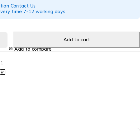
tion Contact Us
ivery time 7-12 working days
Add to cart
Add to compare
01