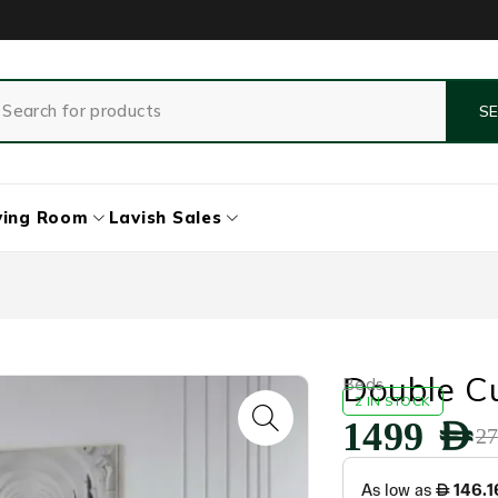
ving Room
Lavish Sales
Double C
Beds
2 IN STOCK
1499
AED
2