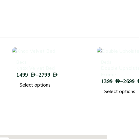
-64%
Beds
lvet Bed
Double Upholstered Bed
–
2799
AED
Frame
–
1399
AED
2699
AED
options
Select options