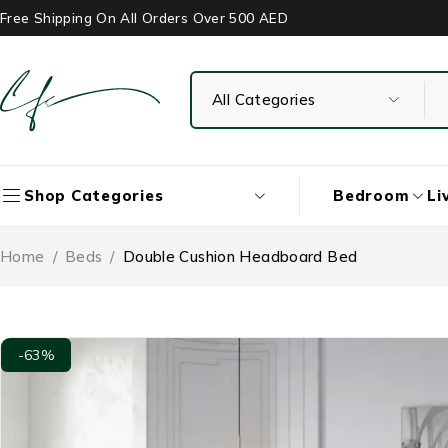
Free Shipping On All Orders Over 500 AED
Bedroom
Li
Shop Categories
Home
/
Beds
/
Double Cushion Headboard Bed
-63%