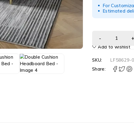
For Customiza
Estimated del
Add to wishlist
SKU:
LF58629-
Share: