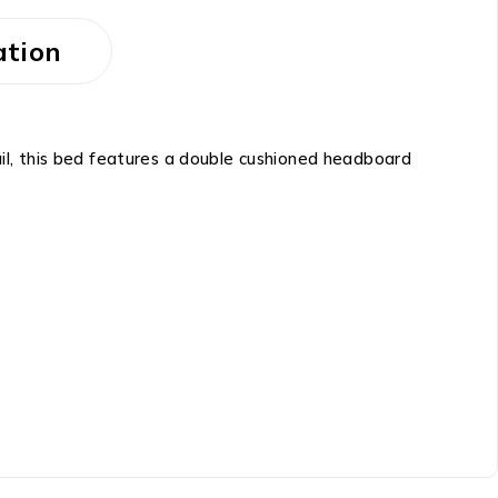
ation
l, this bed features a double cushioned headboard