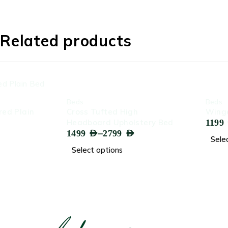
Related products
-61%
-71%
Beds
Beds
Cross Tufted High
Winged Headboard 
–
Headboard Upholstery Bed
1199
AED
2299
AED
–
1499
AED
2799
AED
Select options
Select options