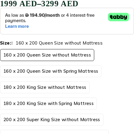
–
1999
AED
3299
AED
Size:
160 x 200 Queen Size without Mattress
160 x 200 Queen Size without Mattress
160 x 200 Queen Size with Spring Mattress
180 x 200 King Size without Mattress
180 x 200 King Size with Spring Mattress
200 x 200 Super King Size without Mattress