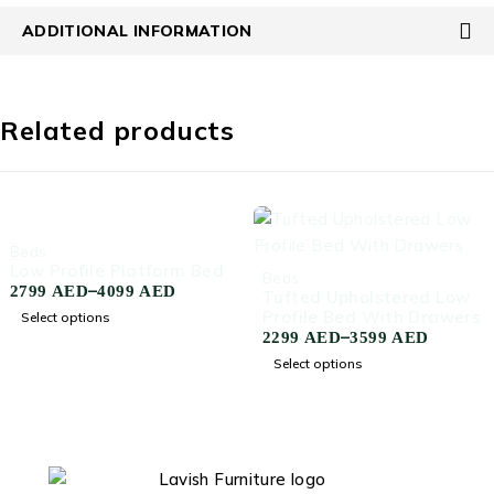
ADDITIONAL INFORMATION
Related products
-45%
Beds
Low Profile Platform Bed
-50%
Beds
–
2799
AED
4099
AED
Tufted Upholstered Low
Profile Bed With Drawers
Select options
–
2299
AED
3599
AED
Select options