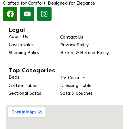
Crafted for Comfort, Designed for Elegance
Legal
About Us
Contact Us
Lavish sales
Privacy Policy
Shipping Policy
Return & Refund Policy
Top Categories
Beds
TV Consoles
Coffee Tables
Dressing Table
Sectional Sofas
Sofa & Couches