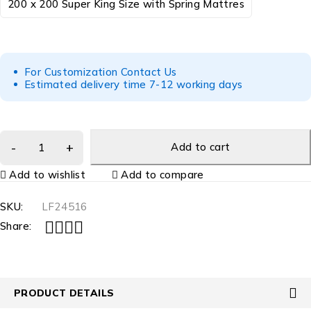
200 x 200 Super King Size with Spring Mattres
For Customization Contact Us
Estimated delivery time 7-12 working days
Add to cart
Add to wishlist
Add to compare
SKU:
LF24516
Share:
PRODUCT DETAILS