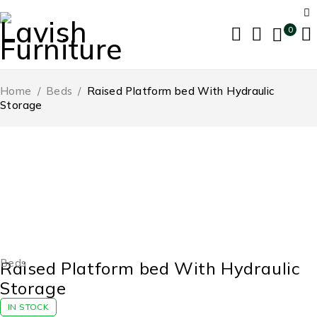
0
Home
/
Beds
/
Raised Platform bed With Hydraulic
Storage
-54%
Beds
Raised Platform bed With Hydraulic
Storage
IN STOCK