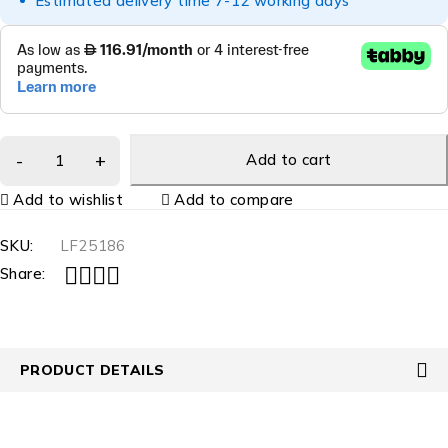
Estimated delivery time 7-12 working days
Add to cart
Add to wishlist
Add to compare
SKU:
LF25186
Share:
PRODUCT DETAILS