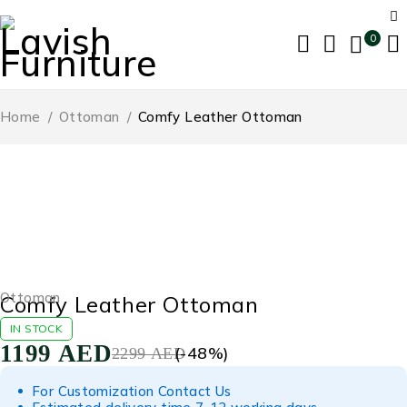
0
Home
/
Ottoman
/
Comfy Leather Ottoman
-48%
Ottoman
Comfy Leather Ottoman
IN STOCK
1199
AED
(-
48
%)
2299
AED
For Customization Contact Us