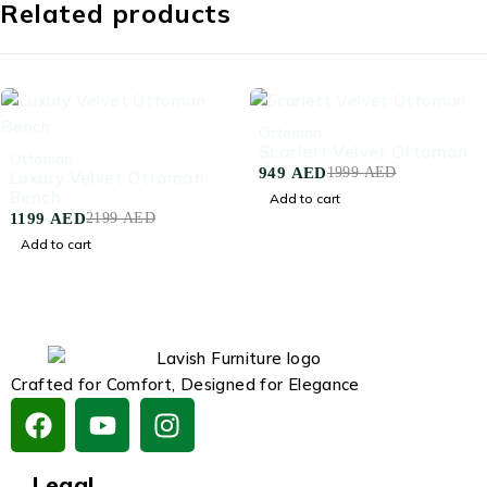
Related products
-53%
Ottoman
Scarlett Velvet Ottoman
-45%
Ottoman
949
AED
1999
AED
Luxury Velvet Ottoman
Bench
Add to cart
1199
AED
2199
AED
Add to cart
Crafted for Comfort, Designed for Elegance
Legal