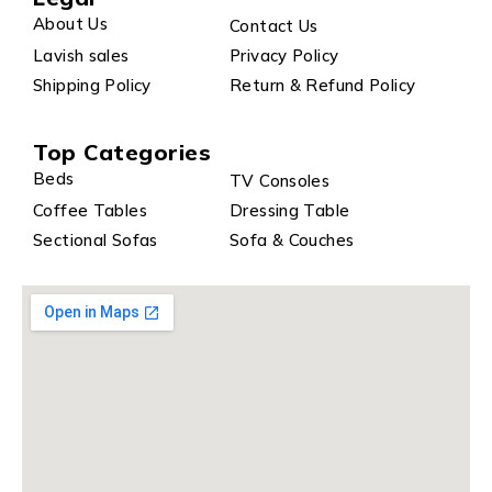
About Us
Contact Us
Lavish sales
Privacy Policy
Shipping Policy
Return & Refund Policy
Top Categories
Beds
TV Consoles
Coffee Tables
Dressing Table
Sectional Sofas
Sofa & Couches