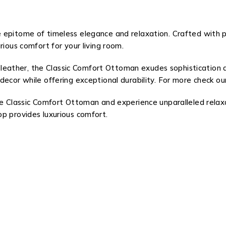
 epitome of timeless elegance and relaxation. Crafted with 
rious comfort for your living room.
 leather, the Classic Comfort Ottoman exudes sophistication
decor while offering exceptional durability. For more check 
the Classic Comfort Ottoman and experience unparalleled relax
p provides luxurious comfort.