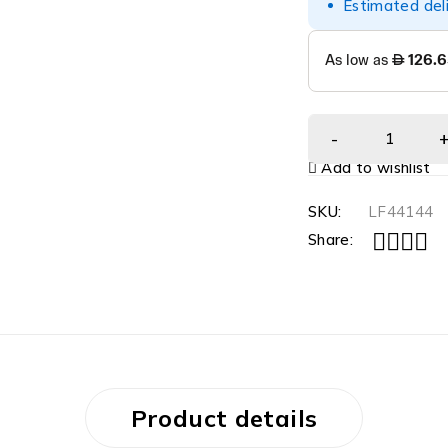
Estimated del
Add to wishlist
SKU:
LF44144
Share:
Product details