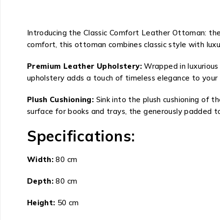
Introducing the Classic Comfort Leather Ottoman: the
comfort, this ottoman combines classic style with luxu
Premium Leather Upholstery:
Wrapped in luxurious
upholstery adds a touch of timeless elegance to your 
Plush Cushioning:
Sink into the plush cushioning of 
surface for books and trays, the generously padded to
Specifications:
Width:
80 cm
Depth:
80 cm
Height:
50 cm