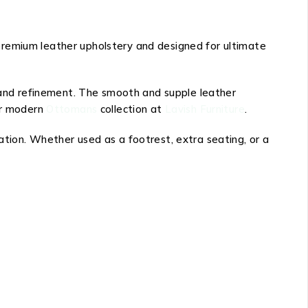
premium leather upholstery and designed for ultimate
 and refinement. The smooth and supple leather
our modern
Ottomans
collection at
Lavish Furniture
.
ation. Whether used as a footrest, extra seating, or a