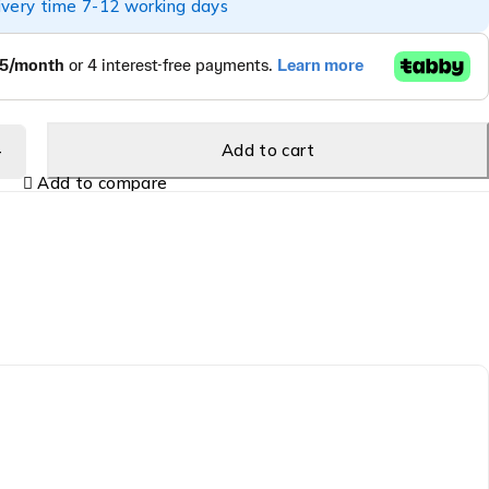
ivery time 7-12 working days
Add to cart
Add to compare