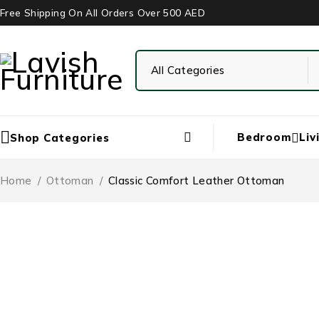
Free Shipping On All Orders Over 500 AED
Bedroom
Liv
Shop Categories
Home
/
Ottoman
/
Classic Comfort Leather Ottoman
-41%