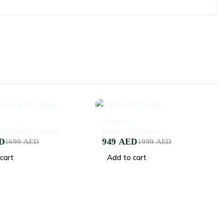
-53%
Ottoman
 Square Ottoman
Haven Ottoman
D
949
AED
1699
AED
1999
AED
cart
Add to cart