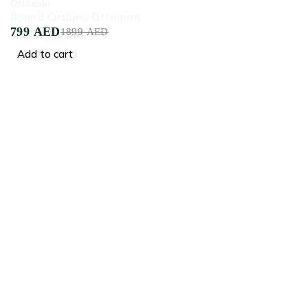
Ottoman
Round Cushion Ottoman
799
AED
1899
AED
Add to cart
Crafted for Comfort, Designed for Elegance
Facebook