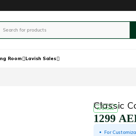
ing Room
Lavish Sales
Classic 
Ottoman
IN STOCK
1299
AE
For Customiza