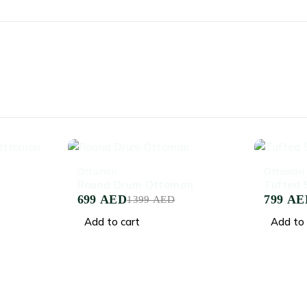
-50%
-53%
Ottoman
Ottoman
Round Drum Ottoman
Tufted
699
AED
799
AE
1399
AED
Add to cart
Add to 