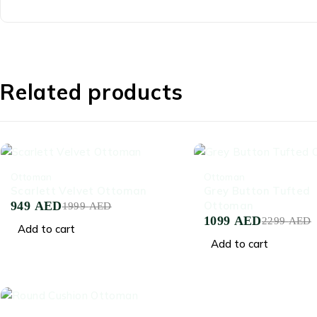
Related products
-53%
-52%
Ottoman
Ottoman
Scarlett Velvet Ottoman
Grey Button Tufted
949
AED
Ottoman
1999
AED
1099
AED
2299
AED
Add to cart
Add to cart
-58%