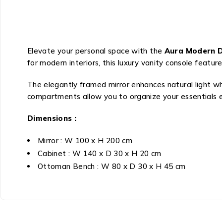
Elevate your personal space with the
Aura Modern Dr
for modern interiors, this luxury vanity console feat
The elegantly framed mirror enhances natural light whi
compartments allow you to organize your essentials ef
Dimensions :
Mirror : W 100 x H 200 cm
Cabinet : W 140 x D 30 x H 20 cm
Ottoman Bench : W 80 x D 30 x H 45 cm