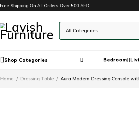
Free Shipping On All Orders Over 500 AED
Bedroom
Liv
Shop Categories
Home
/
Dressing Table
/
Aura Modern Dressing Console with
-29%