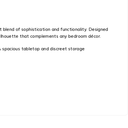
ct blend of sophistication and functionality. Designed
st silhouette that complements any bedroom décor.
. A spacious tabletop and discreet storage