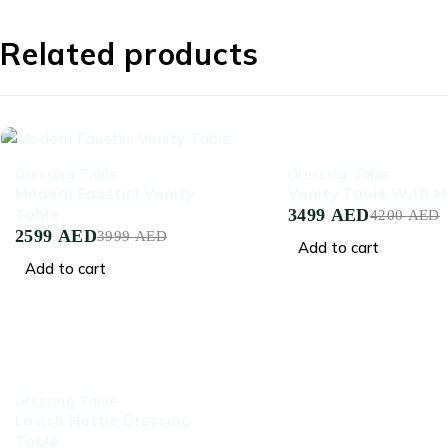
Related products
-35%
-17%
Dressing Table
Dressing Table
Modern Faustini Vanity
Vanity Table With Mi
Table
3499
AED
4200
AED
2599
AED
3999
AED
Add to cart
Add to cart
-45%
Dressing Table
Lavish Hattie Dressing
Table