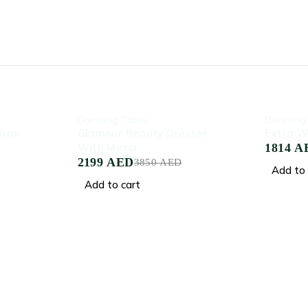
-43%
-39%
Dressing Table
Dressing
rror
Glamour Beauty Dresser
Extra W
With Mirror
1814
A
2199
AED
3850
AED
Add to 
Add to cart