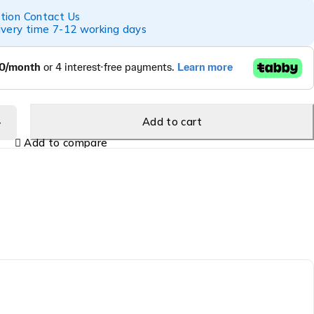
tion Contact Us
ivery time 7-12 working days
Add to cart
Add to compare