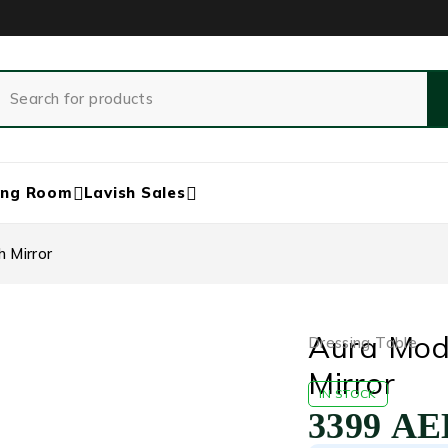
ing Room
Lavish Sales
 Mirror
Aura Mod
Dressing Table
Mirror
IN STOCK
3399
AE