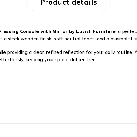
Product details
essing Console with Mirror by Lavish Furniture
, a perfe
ures a sleek wooden finish, soft neutral tones, and a minimali
le providing a clear, refined reflection for your daily routine
fortlessly, keeping your space clutter-free.