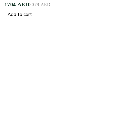
1704
AED
3079
AED
Add to cart
Crafted for Comfort, Designed for Elegance
Facebook