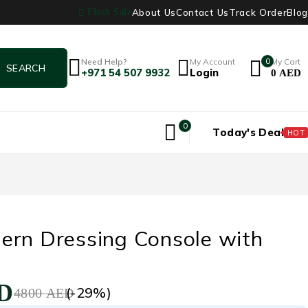
About Us
Contact Us
Track Order
Blog
Flash Sale
Need Help?
My Account
0
My Cart
+971 54 507 9932
Login
0
AED
0
Today's Deal
HOT
ern Dressing Console with
D
(-
29
%)
4800
AED