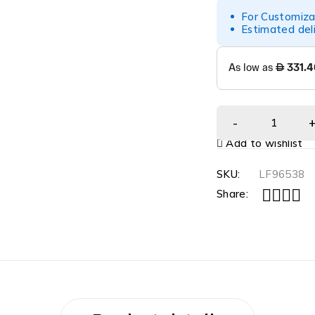
For Customiza
Estimated del
Add to wishlist
SKU:
LF96538
Share: