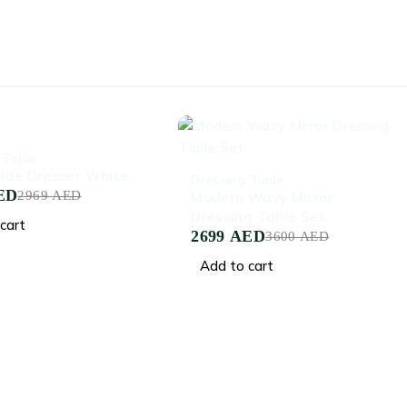
 Table
-25%
ide Dresser White
Dressing Table
ED
2969
AED
Modern Wavy Mirror
Dressing Table Set
cart
2699
AED
3600
AED
Add to cart