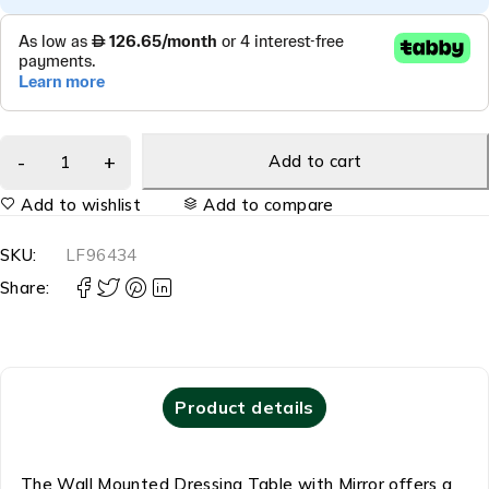
Add to cart
Add to wishlist
Add to compare
SKU:
LF96434
Share:
Product details
The Wall Mounted Dressing Table with Mirror offers a