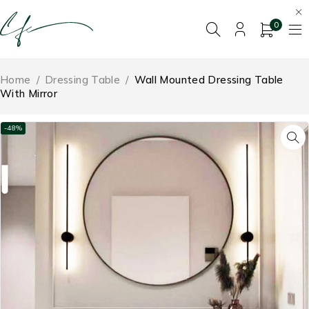
0
Home
/
Dressing Table
/
Wall Mounted Dressing Table
With Mirror
-48%