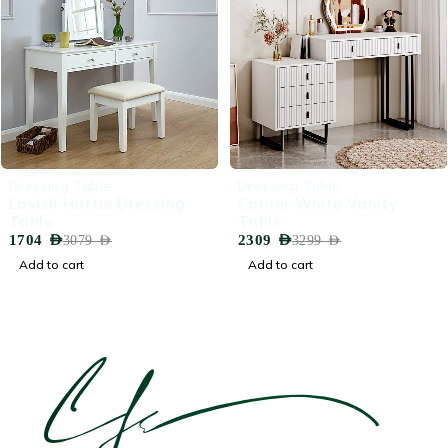
-45%
-30%
Dressing Table
Dressing Table
Lavish Hattie Dressing
Carner White Vanity
Table
Table
1704
AED
2309
AED
3079
AED
3299
AED
Add to cart
Add to cart