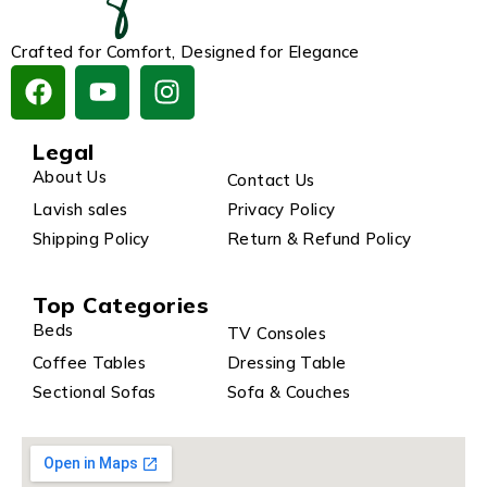
Crafted for Comfort, Designed for Elegance
Legal
About Us
Contact Us
Lavish sales
Privacy Policy
Shipping Policy
Return & Refund Policy
Top Categories
Beds
TV Consoles
Coffee Tables
Dressing Table
Sectional Sofas
Sofa & Couches