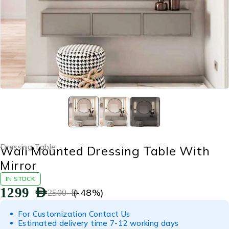
Dressing Table
Wall Mounted Dressing Table With
Mirror
IN STOCK
1299
AED
(-
48
%)
2500
AED
For Customization Contact Us
Estimated delivery time 7-12 working days