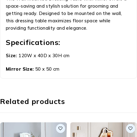
space-saving and stylish solution for grooming and
getting ready. Designed to be mounted on the wall,
this dressing table maximizes floor space while
providing functionality and elegance.
Specifications:
Size:
120W x 40D x 30H cm
Mirror Size:
50 x 50 cm
Related products