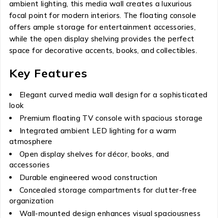
ambient lighting, this media wall creates a luxurious
focal point for modern interiors. The floating console
offers ample storage for entertainment accessories,
while the open display shelving provides the perfect
space for decorative accents, books, and collectibles.
Key Features
Elegant curved media wall design for a sophisticated
look
Premium floating TV console with spacious storage
Integrated ambient LED lighting for a warm
atmosphere
Open display shelves for décor, books, and
accessories
Durable engineered wood construction
Concealed storage compartments for clutter-free
organization
Wall-mounted design enhances visual spaciousness