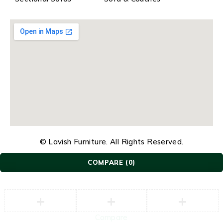
© Lavish Furniture. All Rights Reserved.
COMPARE
(0)
Compare