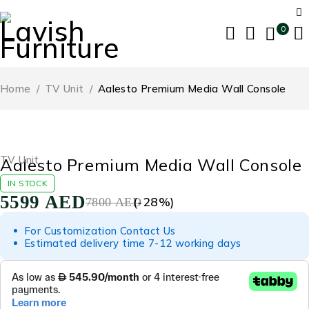
0
Home
/
TV Unit
/
Aalesto Premium Media Wall Console
-28%
TV Unit
Aalesto Premium Media Wall Console
IN STOCK
5599
AED
(-
28
%)
7800
AED
For Customization Contact Us
Estimated delivery time 7-12 working days