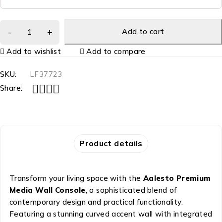
Add to cart
Add to wishlist
Add to compare
SKU:
LF37723
Share:
Product details
Transform your living space with the
Aalesto Premium
Media Wall Console
, a sophisticated blend of
contemporary design and practical functionality.
Featuring a stunning curved accent wall with integrated