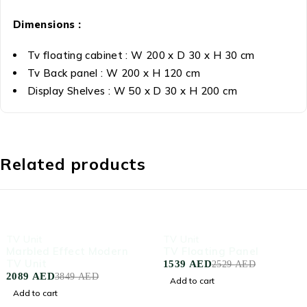
Dimensions :
Tv floating cabinet : W 200 x D 30 x H 30 cm
Tv Back panel : W 200 x H 120 cm
Display Shelves : W 50 x D 30 x H 200 cm
Related products
-46%
-39%
TV Unit
TV Unit
Marbled Effect Modern
TV Floating Panel
TV Unit
1539
AED
2529
AED
2089
AED
3849
AED
Add to cart
Add to cart