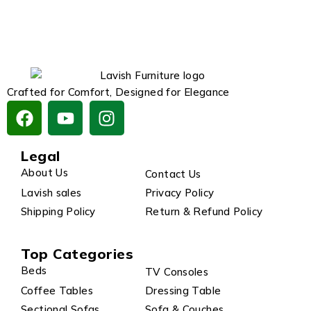
Crafted for Comfort, Designed for Elegance
Legal
About Us
Contact Us
Lavish sales
Privacy Policy
Shipping Policy
Return & Refund Policy
Top Categories
Beds
TV Consoles
Coffee Tables
Dressing Table
Sectional Sofas
Sofa & Couches