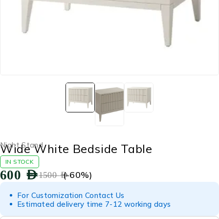
Night Stand
Wide White Bedside Table
IN STOCK
600
AED
(-
60
%)
1500
AED
For Customization Contact Us
Estimated delivery time 7-12 working days