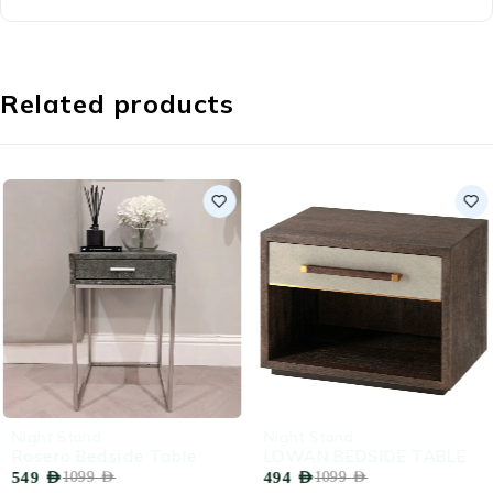
Related products
-50%
-55%
Night Stand
Night Stand
Rosero Bedside Table
LOWAN BEDSIDE TABLE
549
AED
494
AED
1099
AED
1099
AED