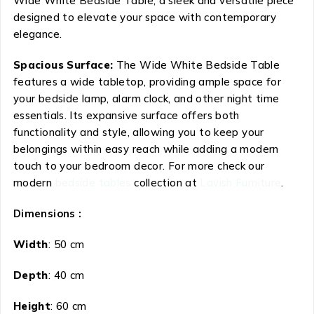
Wide White Bedside Table, a sleek and versatile piece
designed to elevate your space with contemporary
elegance.
Spacious Surface:
The Wide White Bedside Table
features a wide tabletop, providing ample space for
your bedside lamp, alarm clock, and other night time
essentials. Its expansive surface offers both
functionality and style, allowing you to keep your
belongings within easy reach while adding a modern
touch to your bedroom decor. For more check our
modern
bedside tables
collection at
Lavish Furniture
.
Dimensions :
Width
: 50 cm
Depth
: 40 cm
Height
: 60 cm