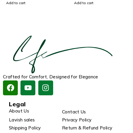
Add to cart
Add to cart
Crafted for Comfort, Designed for Elegance
Legal
About Us
Contact Us
Lavish sales
Privacy Policy
Shipping Policy
Return & Refund Policy