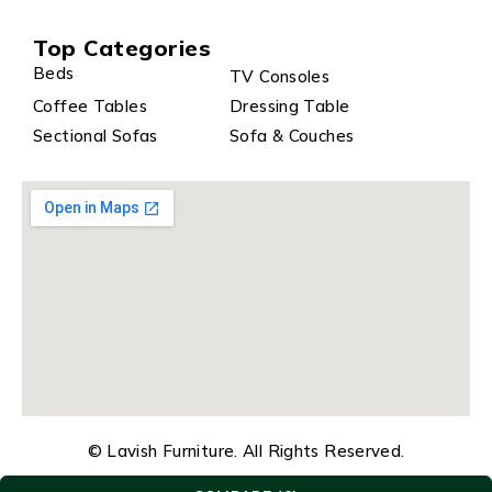
Top Categories
Beds
TV Consoles
Coffee Tables
Dressing Table
Sectional Sofas
Sofa & Couches
© Lavish Furniture. All Rights Reserved.