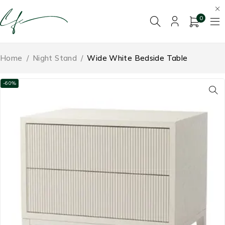
0
Home
/
Night Stand
/
Wide White Bedside Table
-60%