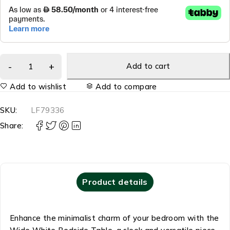
Add to cart
Add to wishlist
Add to compare
SKU:
LF79336
Share:
Product details
Enhance the minimalist charm of your bedroom with the