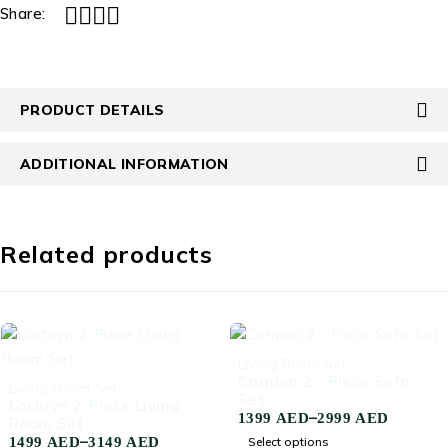
Share:
PRODUCT DETAILS
ADDITIONAL INFORMATION
Related products
-66%
Living Room Set
Carnlea 2 - Piece Sofa
-66%
Living Room Set
Set
Lochryn 2-Piece Living
–
1399
AED
2999
AED
Room Set
–
1499
AED
3149
AED
Select options