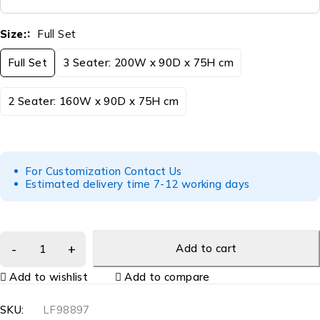
Size:
Full Set
Full Set
3 Seater: 200W x 90D x 75H cm
2 Seater: 160W x 90D x 75H cm
For Customization Contact Us
Estimated delivery time 7-12 working days
Add to cart
Add to wishlist
Add to compare
SKU:
LF98897