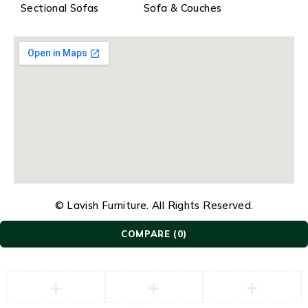
Sectional Sofas
Sofa & Couches
© Lavish Furniture. All Rights Reserved.
COMPARE
(0)