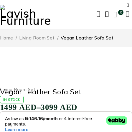
0
Home
/
Living Room Set
/
Vegan Leather Sofa Set
-65%
Living Room Set
Vegan Leather Sofa Set
IN STOCK
–
1499
AED
3099
AED