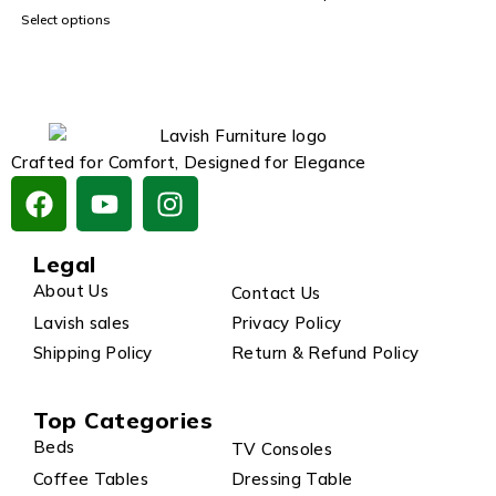
Select options
Crafted for Comfort, Designed for Elegance
Legal
About Us
Contact Us
Lavish sales
Privacy Policy
Shipping Policy
Return & Refund Policy
Top Categories
Beds
TV Consoles
Coffee Tables
Dressing Table