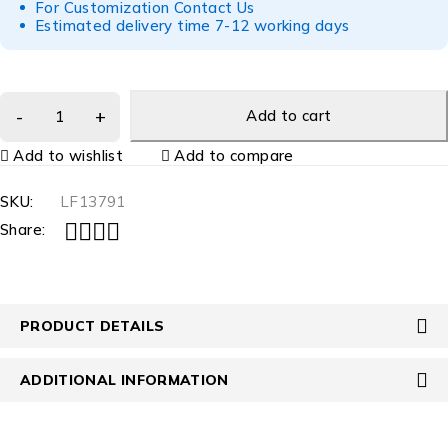
For Customization Contact Us
Estimated delivery time 7-12 working days
Add to cart
Add to wishlist
Add to compare
SKU:
LF13791
Share:
PRODUCT DETAILS
ADDITIONAL INFORMATION