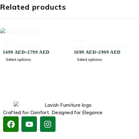
Related products
-59%
-58%
Beds
Beds
Knox Velvet Bed
Liniya Upholstered Bed
–
–
1499
AED
2799
AED
1699
AED
2999
AED
Select options
Select options
Crafted for Comfort, Designed for Elegance