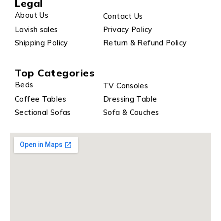
Legal
About Us
Contact Us
Lavish sales
Privacy Policy
Shipping Policy
Return & Refund Policy
Top Categories
Beds
TV Consoles
Coffee Tables
Dressing Table
Sectional Sofas
Sofa & Couches