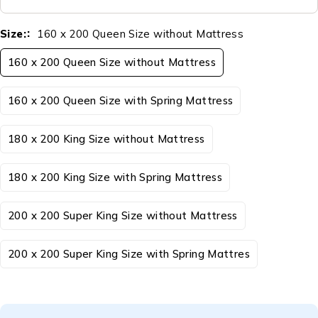
Size:
160 x 200 Queen Size without Mattress
160 x 200 Queen Size without Mattress
160 x 200 Queen Size with Spring Mattress
180 x 200 King Size without Mattress
180 x 200 King Size with Spring Mattress
200 x 200 Super King Size without Mattress
200 x 200 Super King Size with Spring Mattres