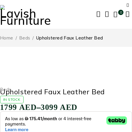
0
Home
/
Beds
/
Upholstered Faux Leather Bed
-56%
Beds
Upholstered Faux Leather Bed
IN STOCK
–
1799
AED
3099
AED