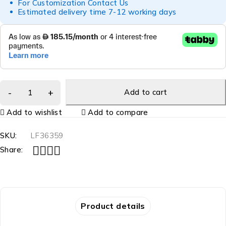
For Customization Contact Us
Estimated delivery time 7-12 working days
Add to cart
Add to wishlist
Add to compare
SKU:
LF36359
Share:
Product details