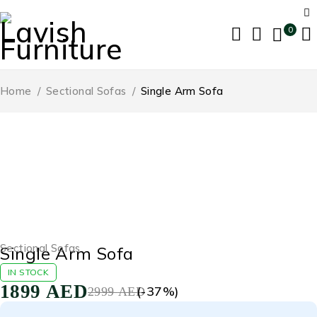
0
Home
/
Sectional Sofas
/
Single Arm Sofa
-37%
Sectional Sofas
Single Arm Sofa
IN STOCK
1899
AED
(-
37
%)
2999
AED