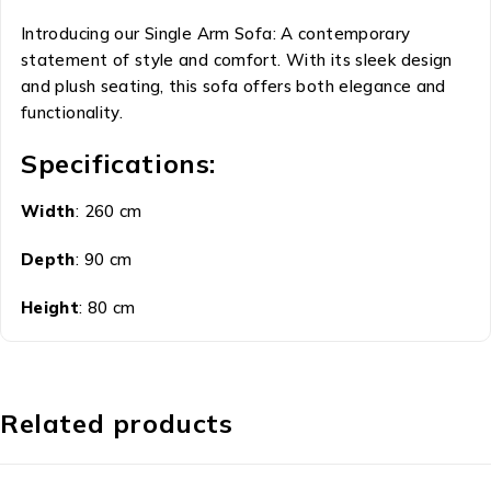
Introducing our Single Arm Sofa: A contemporary
statement of style and comfort. With its sleek design
and plush seating, this sofa offers both elegance and
functionality.
Specifications:
Width
: 260 cm
Depth
: 90 cm
Height
: 80 cm
Related products