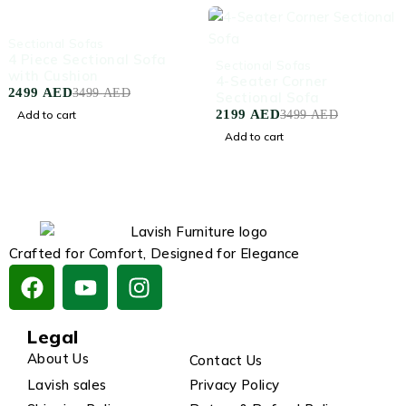
-29%
Sectional Sofas
4 Piece Sectional Sofa
-37%
Sectional Sofas
with Cushion
4-Seater Corner
2499
AED
3499
AED
Sectional Sofa
2199
AED
Add to cart
3499
AED
Add to cart
Crafted for Comfort, Designed for Elegance
Legal
About Us
Contact Us
Lavish sales
Privacy Policy