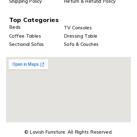
Shipping Policy
Return & Refund Policy
Top Categories
Beds
TV Consoles
Coffee Tables
Dressing Table
Sectional Sofas
Sofa & Couches
© Lavish Furniture. All Rights Reserved.