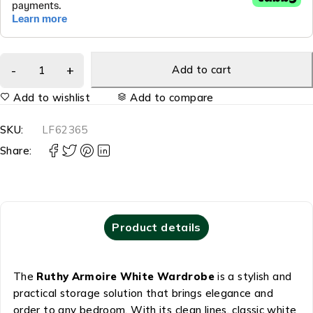
Add to cart
Add to wishlist
Add to compare
SKU:
LF62365
Share:
Product details
The
Ruthy Armoire White Wardrobe
is a stylish and
practical storage solution that brings elegance and
order to any bedroom. With its clean lines, classic white