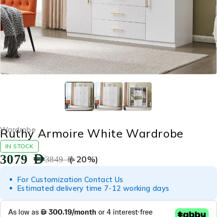
Wardrobe
Ruthy Armoire White Wardrobe
IN STOCK
3079
AED
(-
20
%)
3849
AED
For Customization Contact Us
Estimated delivery time 7-12 working days