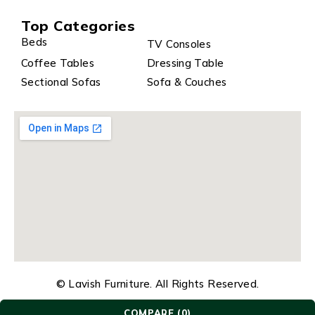
Top Categories
Beds
TV Consoles
Coffee Tables
Dressing Table
Sectional Sofas
Sofa & Couches
© Lavish Furniture. All Rights Reserved.
COMPARE
(0)