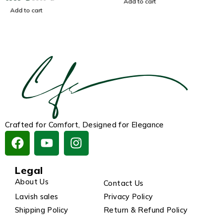
Add to cart
Add to cart
Crafted for Comfort, Designed for Elegance
Legal
About Us
Contact Us
Lavish sales
Privacy Policy
Shipping Policy
Return & Refund Policy