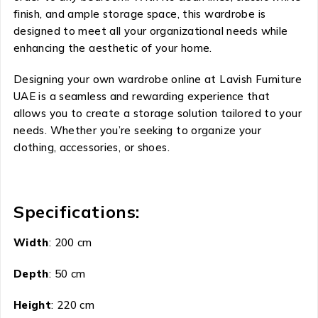
finish, and ample storage space, this wardrobe is
designed to meet all your organizational needs while
enhancing the aesthetic of your home.
Designing your own wardrobe online at Lavish Furniture
UAE is a seamless and rewarding experience that
allows you to create a storage solution tailored to your
needs. Whether you’re seeking to organize your
clothing, accessories, or shoes.
Specifications:
Width
: 200 cm
Depth
: 50 cm
Height
: 220 cm