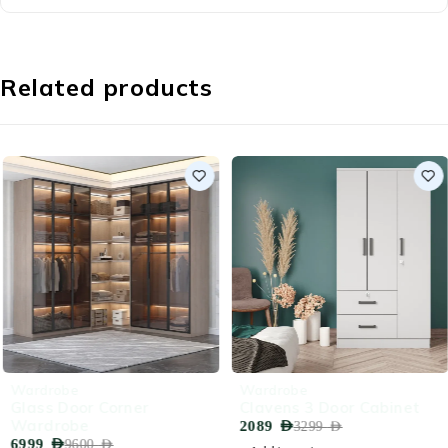
Related products
-27%
-37%
Wardrobe
Wardrobe
Glass Door Corner
Clavens 3 Door Cabinet
Wardrobe
2089
AED
3299
AED
6999
AED
9600
AED