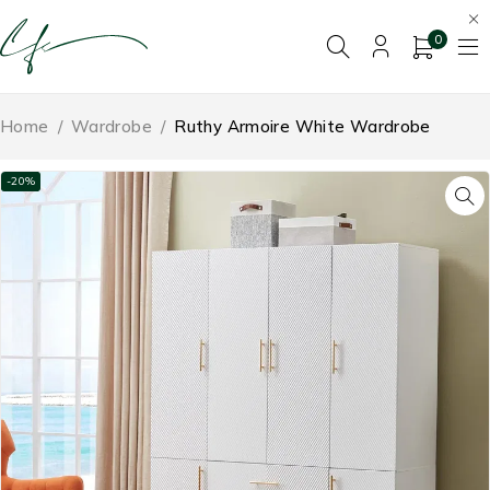
0
Home
/
Wardrobe
/
Ruthy Armoire White Wardrobe
-20%