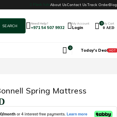
About Us
Contact Us
Track Order
Blog
Flash Sale
Need Help?
My Account
0
My Cart
+971 54 507 9932
Login
0
AED
0
Today's Deal
HOT
onnell Spring Mattress
D