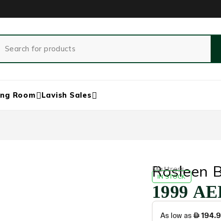
ing Room
Lavish Sales
Rosleen B
‏Mattress
IN STOCK
1999
AE