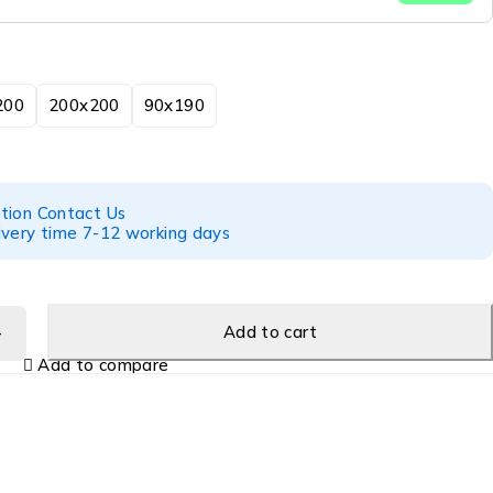
200
200x200
90x190
tion Contact Us
ivery time 7-12 working days
Add to cart
Add to compare