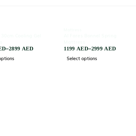
-80%
‏Mattress
a 30cm Cooling Gel
Al Fares Bonnel Spring
s
Mattress
–
–
ED
2899
AED
1199
AED
2999
AED
options
Select options