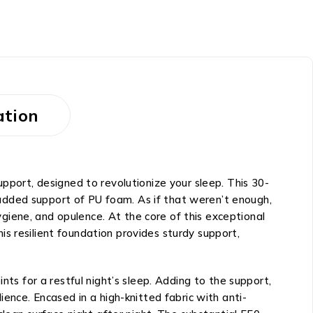
ation
ort, designed to revolutionize your sleep. This 30-
added support of PU foam. As if that weren’t enough,
hygiene, and opulence. At the core of this exceptional
s resilient foundation provides sturdy support,
nts for a restful night’s sleep. Adding to the support,
ience. Encased in a high-knitted fabric with anti-