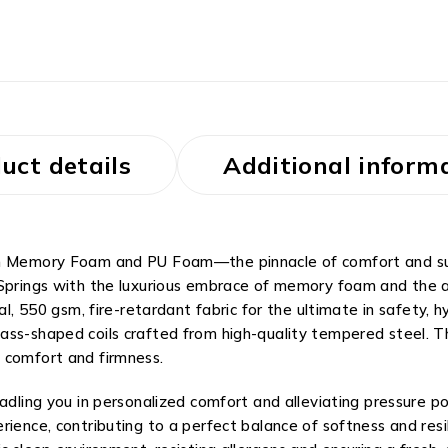
uct details
Additional inform
th Memory Foam and PU Foam—the pinnacle of comfort and supp
 Springs with the luxurious embrace of memory foam and the 
al, 550 gsm, fire-retardant fabric for the ultimate in safety, 
ss-shaped coils crafted from high-quality tempered steel. Thi
 comfort and firmness.
dling you in personalized comfort and alleviating pressure poi
ience, contributing to a perfect balance of softness and resil