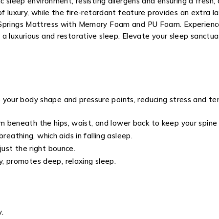
c sleep environment, resisting allergens and ensuring a fresh, 
f luxury, while the fire-retardant feature provides an extra l
 Springs Mattress with Memory Foam and PU Foam. Experience
a luxurious and restorative sleep. Elevate your sleep sanctua
 your body shape and pressure points, reducing stress and ten
 beneath the hips, waist, and lower back to keep your spine 
athing, which aids in falling asleep.
just the right bounce.
, promotes deep, relaxing sleep.
.