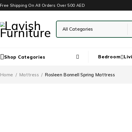
Free Shipping On All Orders Over 500 AED
Bedroom
Liv
Shop Categories
Home
/
‏Mattress
/
Rosleen Bonnell Spring Mattress
-67%