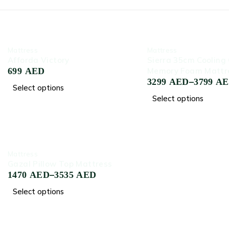
-70%
-45%
‏Mattress
‏Mattress
Afforda Victory
Sierra 35cm Cooling 
699
AED
Memory Foam Mattr
–
3299
AED
3799
A
Select options
Select options
-75%
‏Mattress
Gazal Pillow Top Mattress
–
1470
AED
3535
AED
Select options