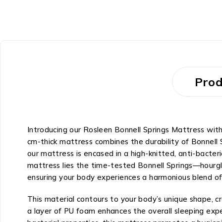
Prod
Introducing our Rosleen Bonnell Springs Mattress wi
cm-thick mattress combines the durability of Bonnell
our mattress is encased in a high-knitted, anti-bacteri
mattress lies the time-tested Bonnell Springs—hourgla
ensuring your body experiences a harmonious blend of
This material contours to your body’s unique shape, cra
a layer of PU foam enhances the overall sleeping exper