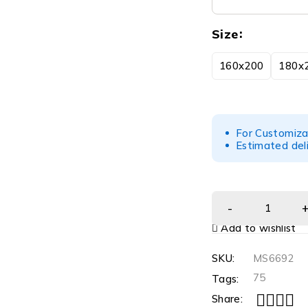
Size
160x200
180x
For Customiza
Estimated del
Add to wishlist
SKU:
MS6692
75
Tags:
Share: