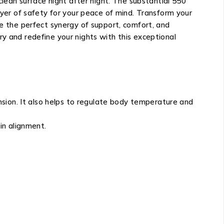
clean surface night after night. The substantial 550
ayer of safety for your peace of mind. Transform your
 the perfect synergy of support, comfort, and
ry and redefine your nights with this exceptional
sion. It also helps to regulate body temperature and
in alignment.