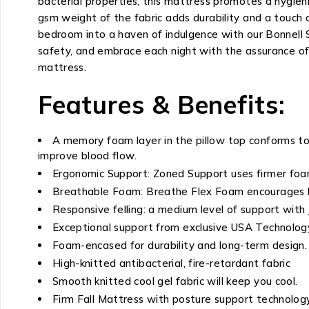
bacterial properties, this mattress promotes a hygieni
gsm weight of the fabric adds durability and a touch o
bedroom into a haven of indulgence with our Bonnell
safety, and embrace each night with the assurance of 
mattress.
Features & Benefits:
A memory foam layer in the pillow top conforms to
improve blood flow.
Ergonomic Support: Zoned Support uses firmer foam
Breathable Foam: Breathe Flex Foam encourages bre
Responsive felling: a medium level of support with 
Exceptional support from exclusive USA Technology
Foam-encased for durability and long-term design.
High-knitted antibacterial, fire-retardant fabric
Smooth knitted cool gel fabric will keep you cool.
Firm Fall Mattress with posture support technology