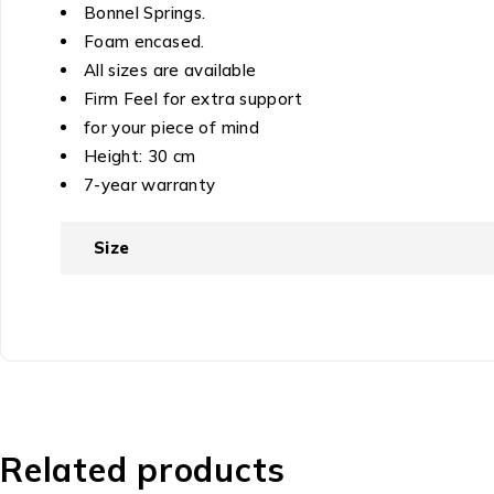
Bonnel Springs.
Foam encased.
All sizes are available
Firm Feel for extra support
for your piece of mind
Height: 30 cm
7-year warranty
Size
Related products