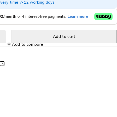
ivery time 7-12 working days
Add to cart
Add to compare