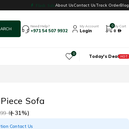
About Us
Contact Us
Track Order
Blog
Flash Sale
0
Need Help?
My Account
My Cart
+971 54 507 9932
Login
0
AED
0
Today's Deal
HOT
 Piece Sofa
(-
31
%)
999
AED
tion Contact Us