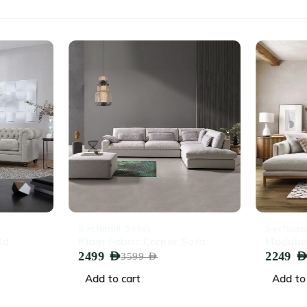
-31%
-32%
Sectional Sofas
Sectiona
ld
Plain Fabric Corner Sofa
Modular
2499
AED
2249
AED
3599
AED
Add to cart
Add to 