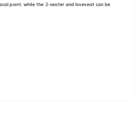
ocal point, while the 2-seater and loveseat can be