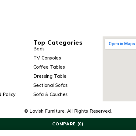
Top Categories
Beds
TV Consoles
Coffee Tables
Dressing Table
Sectional Sofas
 Policy
Sofa & Couches
© Lavish Furniture. All Rights Reserved.
COMPARE
(0)