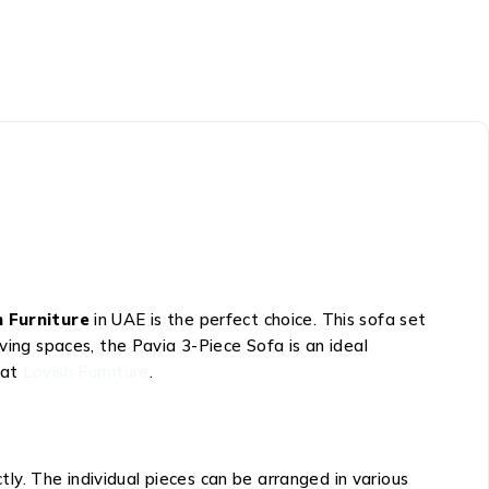
h Furniture
in UAE is the perfect choice. This sofa set
ving spaces, the Pavia 3-Piece Sofa is an ideal
 at
Lavish Furniture
.
y. The individual pieces can be arranged in various