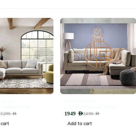
-22%
l Sofas
Sectional Sofas
 Corner Sofa
L-Shaped Corner Sofa
1949
AED
3299
AED
2499
AED
cart
Add to cart