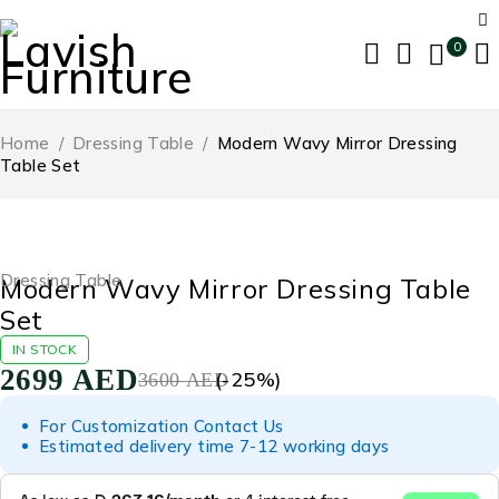
0
Home
/
Dressing Table
/
Modern Wavy Mirror Dressing
Table Set
-25%
Dressing Table
Modern Wavy Mirror Dressing Table
Set
IN STOCK
2699
AED
(-
25
%)
3600
AED
For Customization Contact Us
Estimated delivery time 7-12 working days