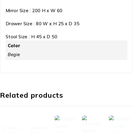
Mirror Size : 200 H x W 60
Drawer Size : 80 W x H 25 x D 35
Stool Size : H 45 x D 50
Color
Begie
Related products
-48%
-37%
Dressing
Dressing
Table
Table