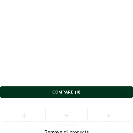
© Lavish Furniture. All Rights Reserved.
COMPARE
(0)
Compare
Remove all products