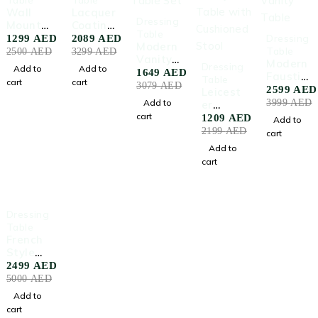
Wall
Lacquer
-46%
Dressing
Mounte
Coating
Table
-35%
d
Dressin
Dressing
1299
AED
2089
AED
Modern
Dressin
g Table
Table
2500
AED
3299
AED
Vanity
-45%
g Table
Black
Modern
Dressing
Add to
Add to
Table
1649
AED
With
Faustini
Table
cart
cart
Set
3079
AED
Mirror
Vanity
2599
AED
Leicest
Table
Add to
3999
AED
er
cart
Vanity
1209
AED
Add to
Table
2199
AED
cart
with
Add to
Cushion
cart
ed
Stool
-50%
Dressing
HOT
Table
French
Style
Makeup
2499
AED
Table
5000
AED
with
Add to
Mirror
cart