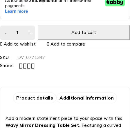
Add to cart
Add to wishlist
Add to compare
SKU:
DV_0771347
Share:
Product details
Additional information
Add a modern statement piece to your space with this
Wavy Mirror Dressing Table Set
. Featuring a curved