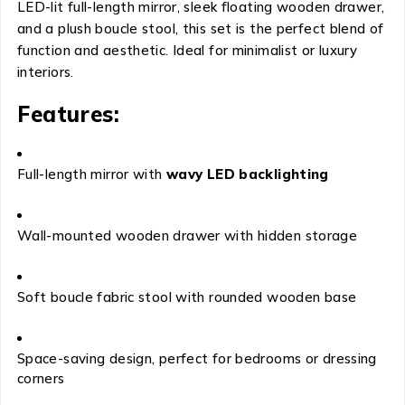
LED-lit full-length mirror, sleek floating wooden drawer,
and a plush boucle stool, this set is the perfect blend of
function and aesthetic. Ideal for minimalist or luxury
interiors.
Features:
Full-length mirror with
wavy LED backlighting
Wall-mounted wooden drawer with hidden storage
Soft boucle fabric stool with rounded wooden base
Space-saving design, perfect for bedrooms or dressing
corners