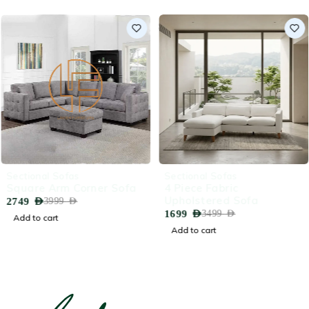
-31%
-51%
Sectional Sofas
Sectional Sofas
Square Arm Corner Sofa
4 Piece Fabric
Upholstered Sofa
2749
AED
3999
AED
1699
AED
3499
AED
Add to cart
Add to cart