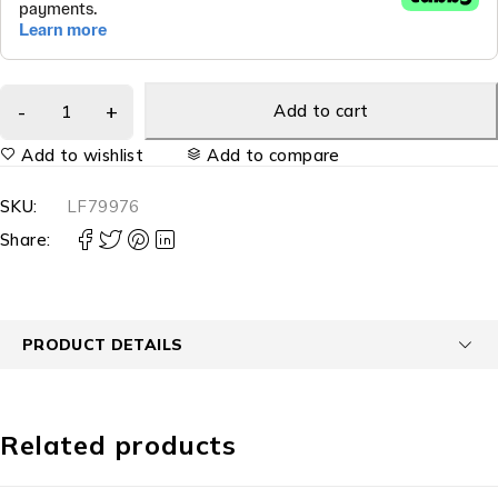
Add to cart
Add to wishlist
Add to compare
SKU:
LF79976
Share:
PRODUCT DETAILS
Related products