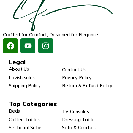
Crafted for Comfort, Designed for Elegance
Legal
About Us
Contact Us
Lavish sales
Privacy Policy
Shipping Policy
Return & Refund Policy
Top Categories
Beds
TV Consoles
Coffee Tables
Dressing Table
Sectional Sofas
Sofa & Couches