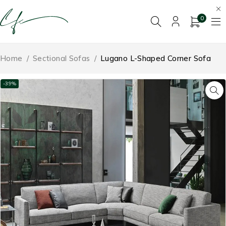
0
Home
/
Sectional Sofas
/
Lugano L-Shaped Corner Sofa
-39%