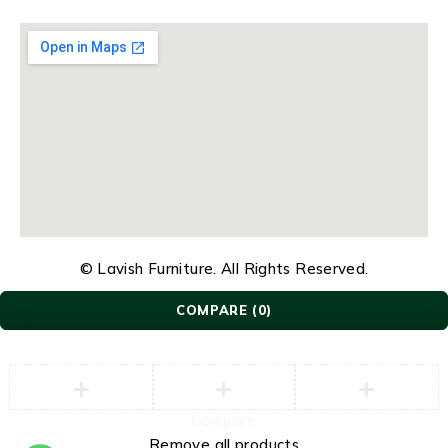
© Lavish Furniture. All Rights Reserved.
COMPARE
(0)
Compare
Remove all products