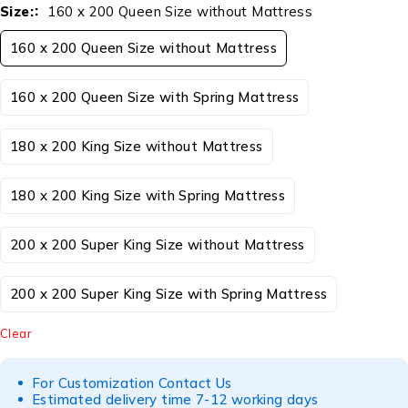
Size:
160 x 200 Queen Size without Mattress
160 x 200 Queen Size without Mattress
160 x 200 Queen Size with Spring Mattress
180 x 200 King Size without Mattress
180 x 200 King Size with Spring Mattress
200 x 200 Super King Size without Mattress
200 x 200 Super King Size with Spring Mattress
Clear
For Customization Contact Us
Estimated delivery time 7-12 working days