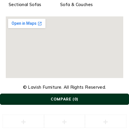
Sectional Sofas
Sofa & Couches
© Lavish Furniture. All Rights Reserved.
COMPARE
(0)