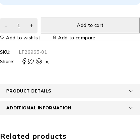
Add to cart
Add to wishlist
Add to compare
SKU:
LF26965-01
Share:
PRODUCT DETAILS
ADDITIONAL INFORMATION
Related products