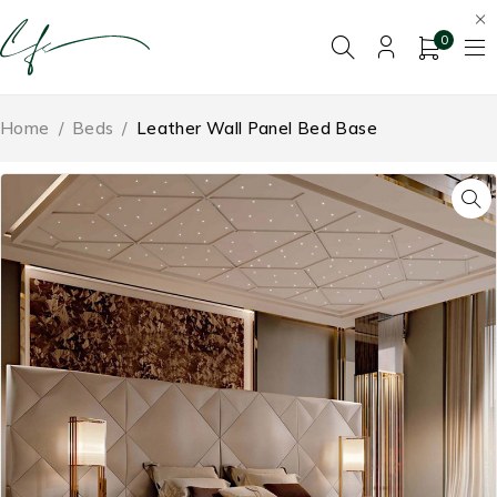
0
Home
/
Beds
/
Leather Wall Panel Bed Base