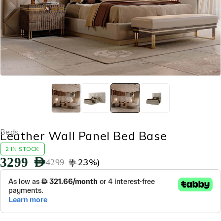
Beds
Leather Wall Panel Bed Base
2 IN STOCK
3299
AED
(-
23
%)
4299
AED