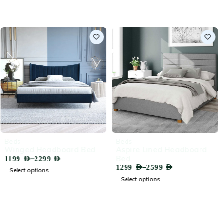
-71%
-66%
Beds
Beds
Winged Headboard Bed
Aspire Lined Headboard
–
Bed
1199
AED
2299
AED
–
1299
AED
2599
AED
Select options
Select options