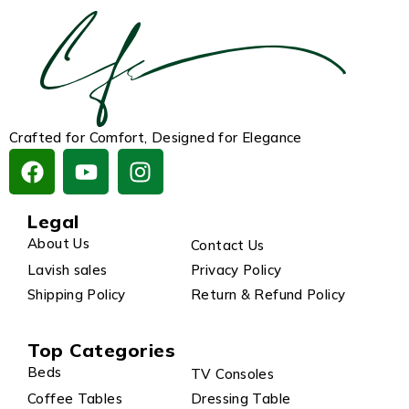
Crafted for Comfort, Designed for Elegance
Legal
About Us
Contact Us
Lavish sales
Privacy Policy
Shipping Policy
Return & Refund Policy
Top Categories
Beds
TV Consoles
Coffee Tables
Dressing Table