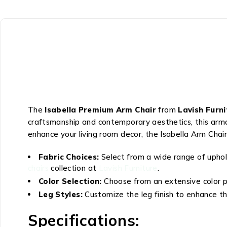
The
Isabella Premium Arm Chair
from
Lavish Furn
craftsmanship and contemporary aesthetics, this armch
enhance your living room decor, the Isabella Arm Chai
Fabric Choices:
Select from a wide range of uphol
chairs
collection at
Lavish Furniture
.
Color Selection:
Choose from an extensive color p
Leg Styles:
Customize the leg finish to enhance the
Specifications: