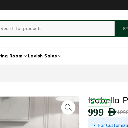
ving Room
Lavish Sales
Isabella
Armchair
IN STOCK
999
AED
199
For Customiza