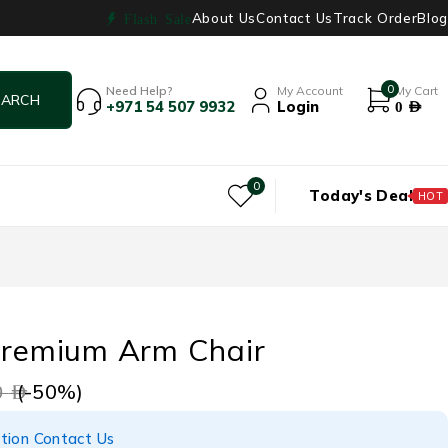
About Us
Contact Us
Track Order
Blog
Flash Sale
0
Need Help?
My Account
My Cart
+971 54 507 9932
Login
0
AED
0
Today's Deal
HOT
 Premium Arm Chair
(-
50
%)
9
AED
tion Contact Us