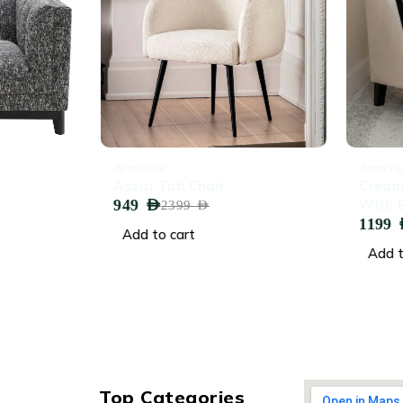
-60%
-45%
Armchair
Armchair
Assisi Tub Chair
Cream V
949
AED
With Bl
2399
AED
1199
AED
Add to cart
Add to 
Top Categories