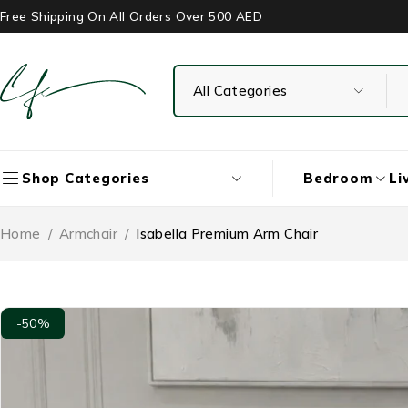
Free Shipping On All Orders Over 500 AED
Bedroom
Li
Shop Categories
Home
/
Armchair
/
Isabella Premium Arm Chair
-50%