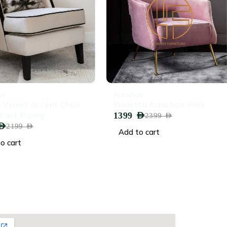
-42%
Armchair
elvet Accent Chair
Barletta Armchair-Pink
ack Piping
1399
AED
2399
AED
2199
AED
Add to cart
cart