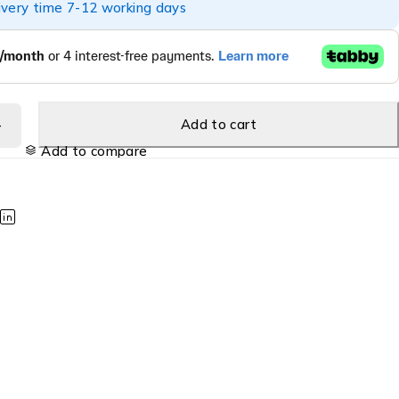
ivery time 7-12 working days
Add to cart
Add to compare