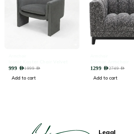
-50%
-53%
Armchair
Armchair
Iconic Kaster Chair Velvet
Ditmar Armchair
999
AED
1299
AED
1999
AED
2749
AED
Add to cart
Add to cart
Legal