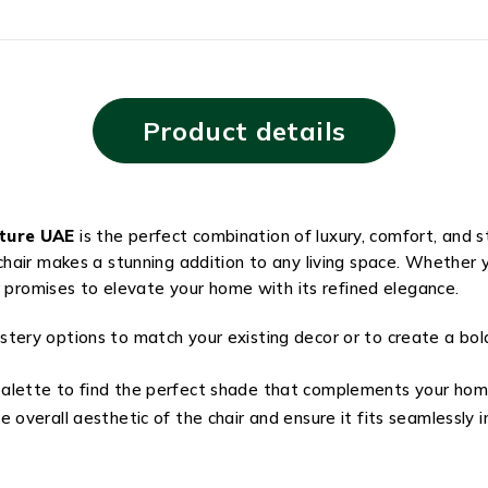
Product details
iture UAE
is the perfect combination of luxury, comfort, and 
air makes a stunning addition to any living space. Whether y
r promises to elevate your home with its refined elegance.
stery options to match your existing decor or to create a b
alette to find the perfect shade that complements your hom
 overall aesthetic of the chair and ensure it fits seamlessly i