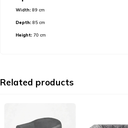
Width:
89 cm
Depth:
85 cm
Height:
70 cm
Related products