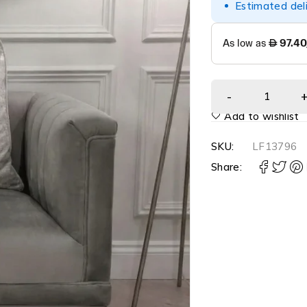
Estimated del
Add to wishlist
SKU:
LF13796
Share: