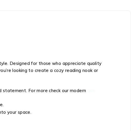
style. Designed for those who appreciate quality
ou’re looking to create a cozy reading nook or
old statement. For more check our modern
arm
e.
nto your space.