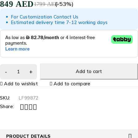
849
AED
(-
53
%)
1799
AED
For Customization Contact Us
Estimated delivery time 7-12 working days
Add to cart
Add to wishlist
Add to compare
SKU:
LF99872
Share:
PRODUCT DETAILS