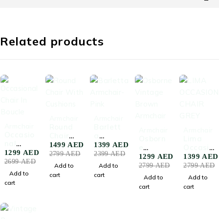
Related products
-46%
-42%
Armchair
Armchair
-52%
Armchair
Round
Barlett
-54%
-50%
Armchair
Armchair
Occasio
Chair
a
Osborn
Lima
nal
With
Armcha
1499
AED
1399
AED
e
Occasio
Chair In
1299
AED
Cushion
ir-Pink
2799
AED
2399
AED
Vintage
nal
1299
AED
1399
AED
Boucle
s
2699
AED
Brown
Chair
Add to
Add to
2799
AED
2799
AED
Armcha
Grey
Add to
cart
cart
Add to
Add to
ir
cart
cart
cart