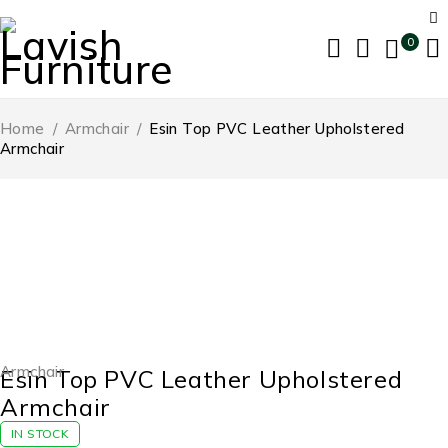
0
Home
/
Armchair
/
Esin Top PVC Leather Upholstered
Armchair
-53%
Armchair
Esin Top PVC Leather Upholstered
Armchair
IN STOCK