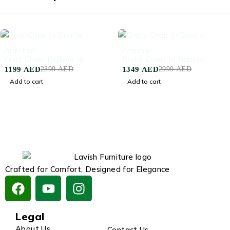
-50%
-55%
Armchair
Armchair
Cruz Chair In Boucle
Bixby Chair In Boucle
1199
AED
1349
AED
2399
AED
2999
AED
Add to cart
Add to cart
Crafted for Comfort, Designed for Elegance
Legal
About Us
Contact Us