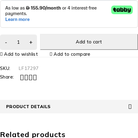
Add to cart
Add to wishlist
Add to compare
SKU:
LF17297
Share:
PRODUCT DETAILS
Related products