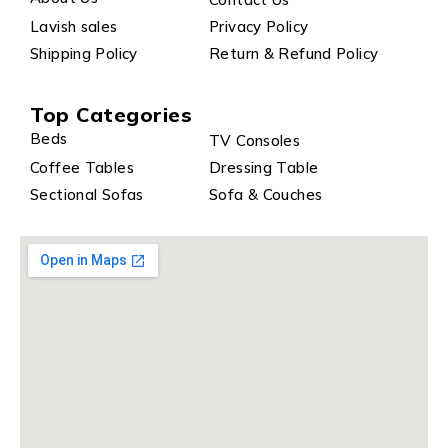
Lavish sales
Privacy Policy
Shipping Policy
Return & Refund Policy
Top Categories
Beds
TV Consoles
Coffee Tables
Dressing Table
Sectional Sofas
Sofa & Couches