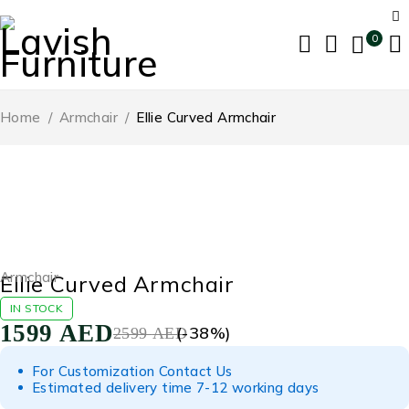
0
Home
/
Armchair
/
Ellie Curved Armchair
-38%
Armchair
Ellie Curved Armchair
IN STOCK
1599
AED
(-
38
%)
2599
AED
For Customization Contact Us
Estimated delivery time 7-12 working days