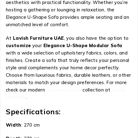
aesthetics with practical functionality. Whether you’re
hosting a gathering or lounging in relaxation, the
Elegance U-Shape Sofa provides ample seating and an
unmatched level of comfort.
At
Lavish Furniture UAE
, you also have the option to
customize
your
Elegance U-Shape Modular Sofa
with a wide selection of upholstery fabrics, colors, and
finishes. Create a sofa that truly reflects your personal
style and complements your home decor perfectly.
Choose from luxurious fabrics, durable leathers, or other
materials to match your design preferences. For more
check our modern
Sectional Sofas
collection at
Lavish
Furniture
.
Specifications:
Width
: 270 cm