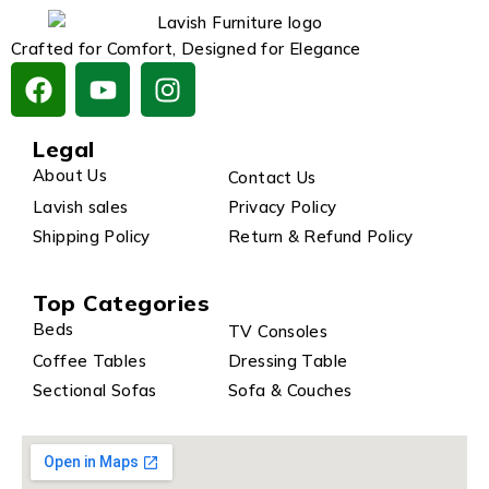
Crafted for Comfort, Designed for Elegance
Legal
About Us
Contact Us
Lavish sales
Privacy Policy
Shipping Policy
Return & Refund Policy
Top Categories
Beds
TV Consoles
Coffee Tables
Dressing Table
Sectional Sofas
Sofa & Couches