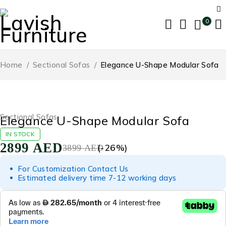
0
Home
/
Sectional Sofas
/
Elegance U-Shape Modular Sofa
-26%
Sectional Sofas
Elegance U-Shape Modular Sofa
IN STOCK
2899
AED
(-
26
%)
3899
AED
For Customization Contact Us
Estimated delivery time 7-12 working days