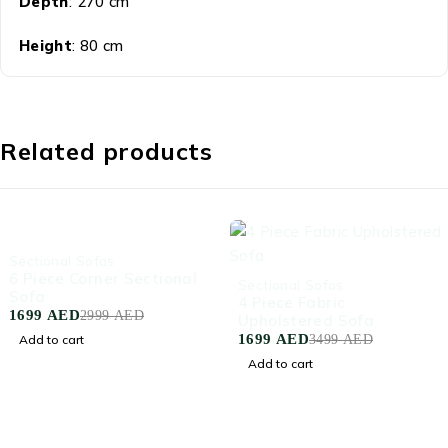
Depth
: 270 cm
Height
: 80 cm
Related products
-43%
Sectional Sofas
6 Piece Corner Sectional
-51%
Sectional Sofas
Sofa
4 Piece Fabric
1699
AED
2999
AED
Upholstered Sofa
1699
AED
Add to cart
3499
AED
Add to cart