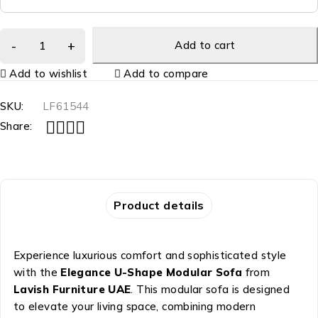
Add to cart
Add to wishlist
Add to compare
SKU:
LF61544
Share:
Product details
Experience luxurious comfort and sophisticated style
with the
Elegance U-Shape Modular Sofa
from
Lavish Furniture UAE
. This modular sofa is designed
to elevate your living space, combining modern