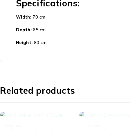
Specifications:
Width:
70 cm
Depth:
65 cm
Height:
80 cm
Related products
-44%
-52%
Armchair
Armchair