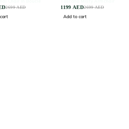
nal Chair In Boucle
Toscana Misty Armchair
ED
1199
AED
2699
AED
2699
AED
cart
Add to cart