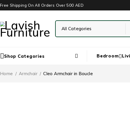
Free Shipping On All Orders Over 500 AED
Bedroom
Liv
Shop Categories
Home
/
Armchair
/
Cleo Armchair in Boucle
-43%