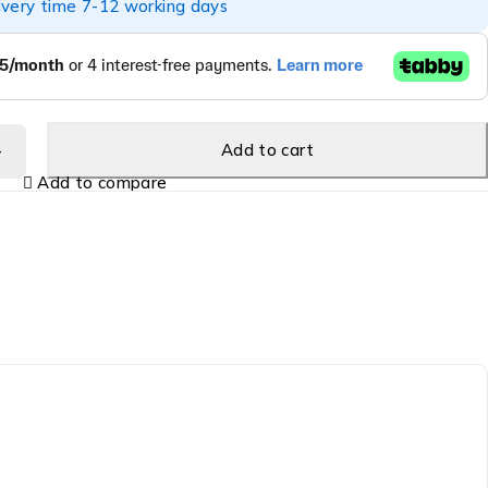
ivery time 7-12 working days
Add to cart
Add to compare