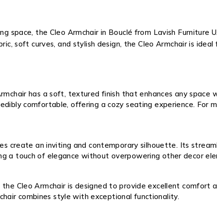
ing space, the Cleo Armchair in Bouclé from Lavish Furniture 
ric, soft curves, and stylish design, the Cleo Armchair is ideal
rmchair has a soft, textured finish that enhances any space w
ncredibly comfortable, offering a cozy seating experience. Fo
nes create an inviting and contemporary silhouette. Its stream
dding a touch of elegance without overpowering other decor el
the Cleo Armchair is designed to provide excellent comfort an
chair combines style with exceptional functionality.