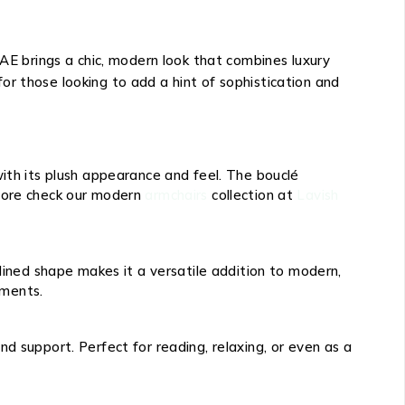
UAE brings a chic, modern look that combines luxury
 for those looking to add a hint of sophistication and
ith its plush appearance and feel. The bouclé
r more check our modern
armchairs
collection at
Lavish
lined shape makes it a versatile addition to modern,
ements.
d support. Perfect for reading, relaxing, or even as a