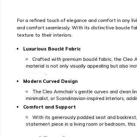
For a refined touch of elegance and comfort in any liv
and comfort seamlessly. With its distinctive boucle fab
texture to their interiors.
Luxurious Bouclé Fabric
Crafted with premium bouclé fabric, the Cleo A
material is not only visually appealing but also i
Furniture
.
Modern Curved Design
The Cleo Armchair’s gentle curves and clean li
minimalist, or Scandinavian-inspired interiors, a
Comfort and Support
With its generously padded seat and backrest, 
statement piece in a living room or bedroom, this 