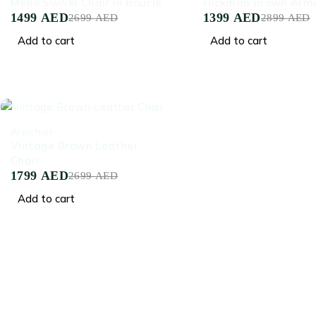
Mello Swivel Chair In Boucle
Hickman Brown Armc
1499
AED
1399
AED
2699
AED
2899
AED
Add to cart
Add to cart
-33%
Armchair
Vintage Brown Leather
Chair
1799
AED
2699
AED
Add to cart
Crafted for Comfort, Designed for Elegance