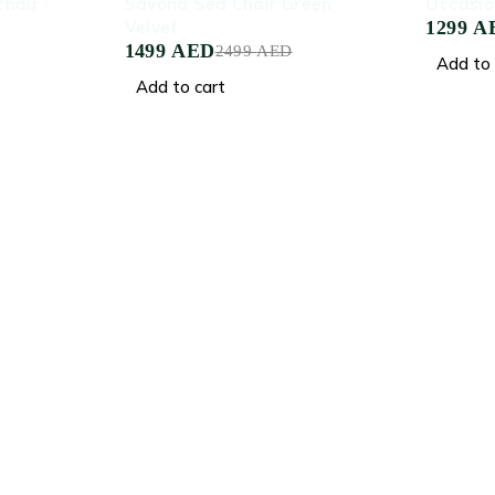
hair
Savona Sea Chair Green
Occasio
Velvet
1299
A
1499
AED
2499
AED
Add to 
Add to cart