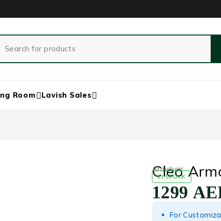
ing Room
Lavish Sales
Cleo Armc
Armchair
IN STOCK
1299
AE
For Customiza