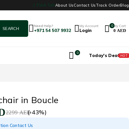
About Us
Contact Us
Track Order
Blog
Flash Sale
Need Help?
My Account
0
My Cart
+971 54 507 9932
Login
0
AED
0
Today's Deal
HOT
hair in Boucle
D
(-
43
%)
2299
AED
tion Contact Us