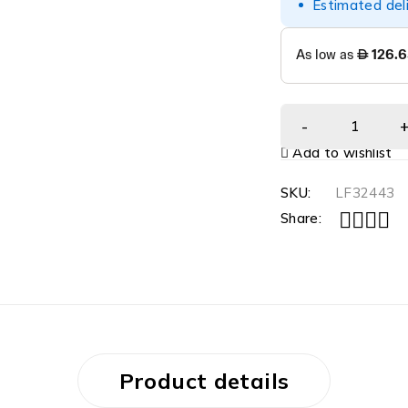
Estimated del
Add to wishlist
SKU:
LF32443
Share:
Product details