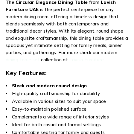
The
Circular Elegance Dining Table
from
Lavish
Furniture UAE
is the perfect centerpiece for any
modern dining room, offering a timeless design that
blends seamlessly with both contemporary and
traditional decor styles. With its elegant, round shape
and exquisite craftsmanship, this dining table provides a
spacious yet intimate setting for family meals, dinner
parties, and gatherings. For more check our modern
dining table set
collection at
Lavish Furniture
.
Key Features:
Sleek and modern round design
High-quality craftsmanship for durability
Available in various sizes to suit your space
Easy-to-maintain polished surface
Complements a wide range of interior styles
Ideal for both casual and formal settings
Comfortable seating for family and guests