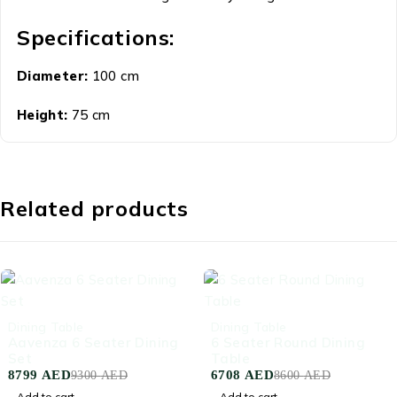
Specifications:
Diameter:
100 cm
Height:
75 cm
Related products
-5%
-22%
Dining Table
Dining Table
Aavenza 6 Seater Dining
6 Seater Round Dining
Set
Table
8799
AED
6708
AED
9300
AED
8600
AED
Add to cart
Add to cart