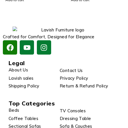
Crafted for Comfort, Designed for Elegance
Legal
About Us
Contact Us
Lavish sales
Privacy Policy
Shipping Policy
Return & Refund Policy
Top Categories
Beds
TV Consoles
Coffee Tables
Dressing Table
Sectional Sofas
Sofa & Couches