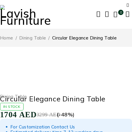
0
Home
/
Dining Table
/
Circular Elegance Dining Table
-48%
Dining Table
Circular Elegance Dining Table
IN STOCK
1704
AED
(-
48
%)
3299
AED
For Customization Contact Us