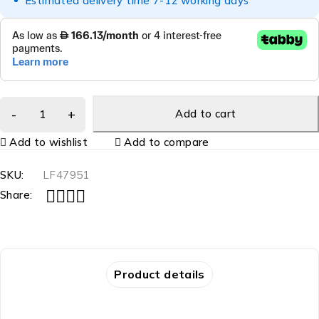
Estimated delivery time 7-12 working days
Add to cart
Add to wishlist
Add to compare
SKU:
LF47951
Share:
Product details