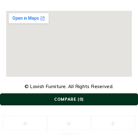
© Lavish Furniture. All Rights Reserved.
COMPARE
(0)
Compare