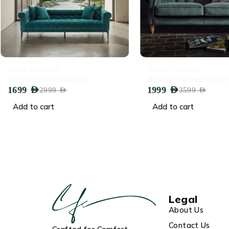
-43%
-44%
Sofas Couches
Sofas Couches
Aurelio Sofa Savona
Button Tufted Velve
1699
AED
1999
AED
2999
AED
3599
AED
Add to cart
Add to cart
Legal
About Us
Contact Us