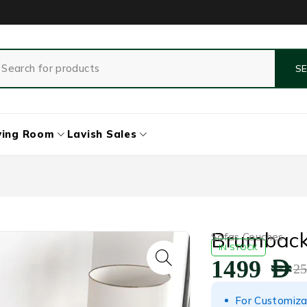
ving Room
Lavish Sales
Brumback 
Sofas Couches
IN STOCK
1499
AED
2
For Customiza