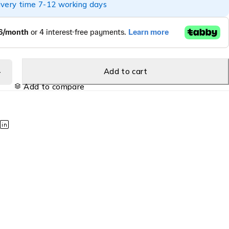
ivery time 7-12 working days
Add to cart
Add to compare