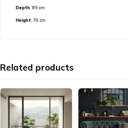
Depth
: 85 cm
Height
: 70 cm
Related products