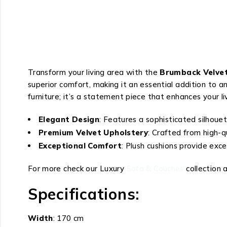
Transform your living area with the
Brumback Velvet
superior comfort, making it an essential addition to a
furniture; it’s a statement piece that enhances your li
Elegant Design
: Features a sophisticated silhouet
Premium Velvet Upholstery
: Crafted from high-qu
Exceptional Comfort
: Plush cushions provide exce
For more check our Luxury
Sofa & Couches
collection 
Specifications:
Width
: 170 cm