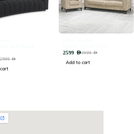
-35%
uches
Sofas Couches
xury Sofa Black
Velvet Tufted Sofa
2599
AED
3999
AED
2999
AED
Add to cart
cart