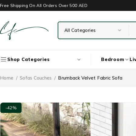
Free Shipping On All Orders Over 500 AED
Bedroom
Li
Shop Categories
Home
/
Sofas Couches
/
Brumback Velvet Fabric Sofa
-42%