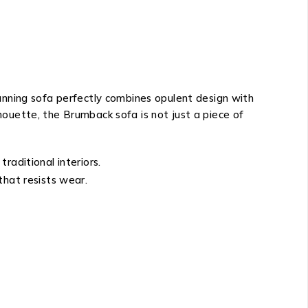
tunning sofa perfectly combines opulent design with
lhouette, the Brumback sofa is not just a piece of
raditional interiors.
 that resists wear.