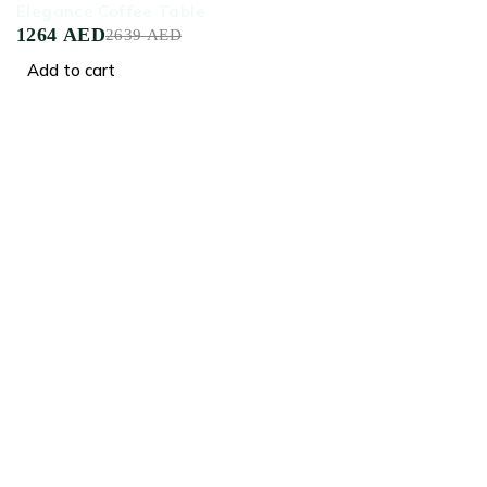
Elegance Coffee Table
1264
AED
2639
AED
Add to cart
Crafted for Comfort, Designed for Elegance
Facebook