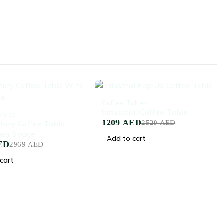
-52%
Coffee Tables
Industrial Coffee Table
ables
1209
AED
2529
AED
tury Coffee Table
pen Space
Add to cart
ED
2969
AED
cart