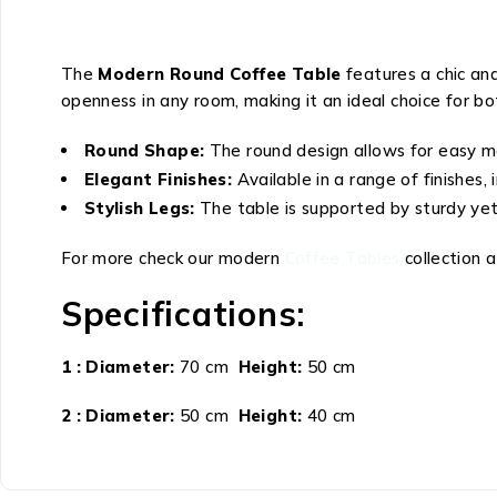
The
Modern Round Coffee Table
features a chic and
openness in any room, making it an ideal choice for bo
Round Shape:
The round design allows for easy mo
Elegant Finishes:
Available in a range of finishes
Stylish Legs:
The table is supported by sturdy yet 
For more check our modern
Coffee Tables
collection 
Specifications:
1 : Diameter:
70 cm
Height:
50 cm
2 : Diameter:
50 cm
Height:
40 cm