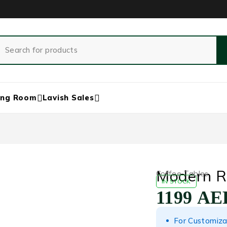
ing Room
Lavish Sales
Modern R
Coffee Tables
IN STOCK
1199
AE
For Customiza