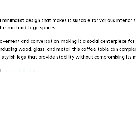
 minimalist design that makes it suitable for various interior
th small and large spaces.
vement and conversation, making it a social centerpiece for 
, including wood, glass, and metal, this coffee table can comp
stylish legs that provide stability without compromising its 
at
Lavish Furniture
.