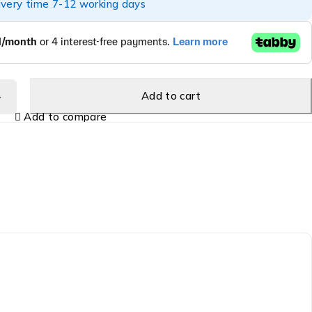
ivery time 7-12 working days
Add to cart
Add to compare