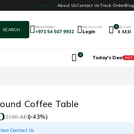
About Us
Contact Us
Track Order
Blog
Flash Sale
Need Help?
My Account
0
My Cart
+971 54 507 9932
Login
0
AED
0
Today's Deal
HOT
ound Coffee Table
D
(-
43
%)
2100
AED
tion Contact Us