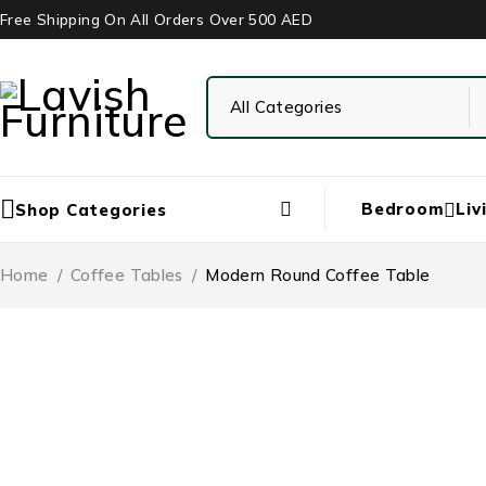
Free Shipping On All Orders Over 500 AED
Bedroom
Liv
Shop Categories
Home
/
Coffee Tables
/
Modern Round Coffee Table
-43%