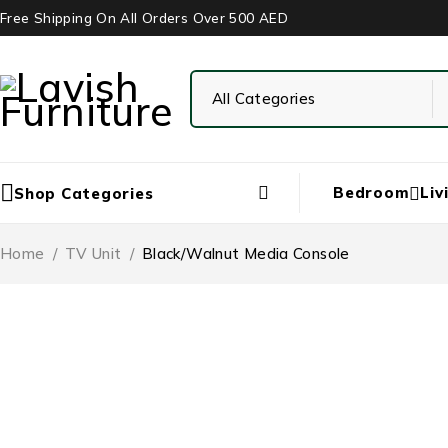
Free Shipping On All Orders Over 500 AED
Bedroom
Liv
Shop Categories
Home
/
TV Unit
/
Black/Walnut Media Console
-37%