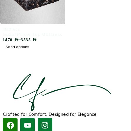
-75%
‏Mattress
Gazal Pillow Top Mattress
–
1470
AED
3535
AED
Select options
Crafted for Comfort, Designed for Elegance