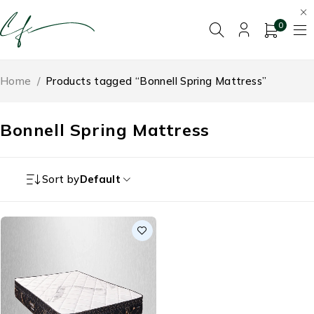
0
Home
/
Products tagged “Bonnell Spring Mattress”
Bonnell Spring Mattress
Sort by
Default