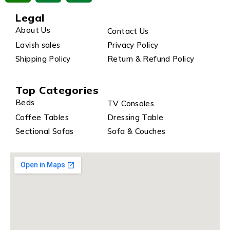
Legal
About Us
Contact Us
Lavish sales
Privacy Policy
Shipping Policy
Return & Refund Policy
Top Categories
Beds
TV Consoles
Coffee Tables
Dressing Table
Sectional Sofas
Sofa & Couches