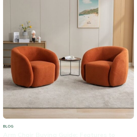
BLOG
Arm Chair Buying Guide: Features to