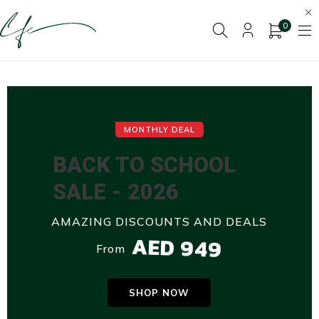
0
MONTHLY DEAL
BACK TO SCHOOL
SALE - 2026
AMAZING DISCOUNTS AND DEALS
AED 949
From
SHOP NOW