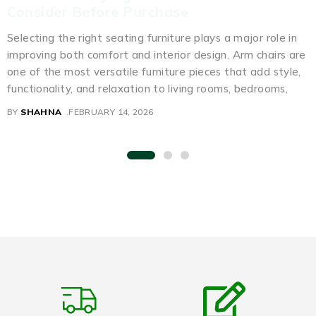
Consider Before Purchase
Selecting the right seating furniture plays a major role in
improving both comfort and interior design. Arm chairs are
one of the most versatile furniture pieces that add style,
functionality, and relaxation to living rooms, bedrooms,
BY
SHAHNA
FEBRUARY 14, 2026