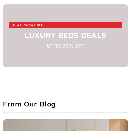
BIG SPRING SALE
LUXURY BEDS DEALS
UP TO 75% OFF
From Our Blog