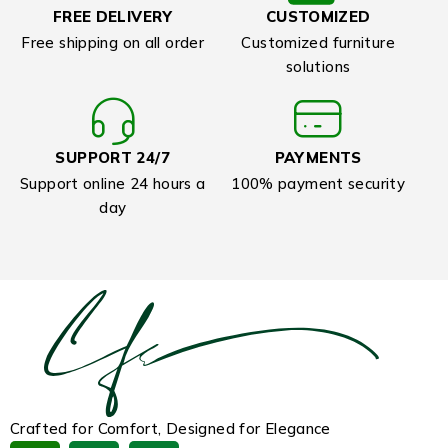
FREE DELIVERY
CUSTOMIZED
Free shipping on all order
Customized furniture
solutions
SUPPORT 24/7
PAYMENTS
Support online 24 hours a
100% payment security
day
Crafted for Comfort, Designed for Elegance