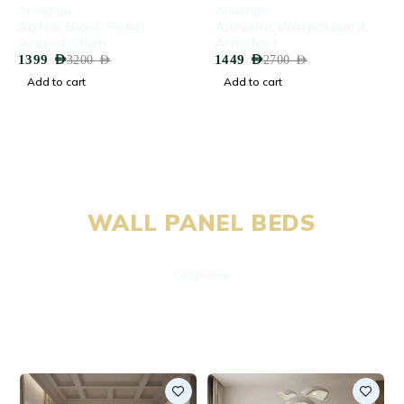
-56%
-46%
Armchair
Armchair
Aatrix Block Panel
Aarvella Wraparound
Accent Chair
Armchair
1399
AED
1449
AED
3200
AED
2700
AED
Add to cart
Add to cart
EXCLUSIVE OFFERS
WALL PANEL BEDS
shop now