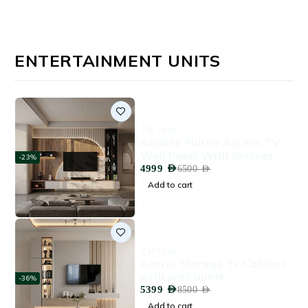
ENTERTAINMENT UNITS
TV Unit
Aadline Fluted Accent TV
Wall Panel With Shelves
-23%
4999
AED
6500
AED
Add to cart
TV Unit
Aarvio Storage Tv Cabinet
with wall panel
-36%
5399
AED
8500
AED
Add to cart