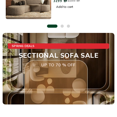
3199
AED
4599
AED
Add to cart
SPRING DEALS
SECTIONAL SOFA SALE
UP TO 70 % OFF