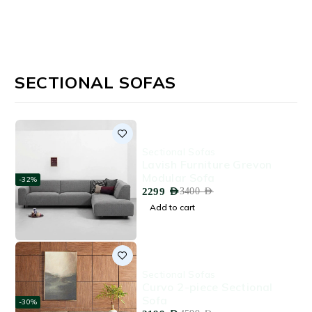
SECTIONAL SOFAS
Sectional Sofas
Lavish Furniture Grevon
Modular Sofa
-32%
2299
AED
3400
AED
Add to cart
Sectional Sofas
Curvo 2-piece Sectional
Sofa
-30%