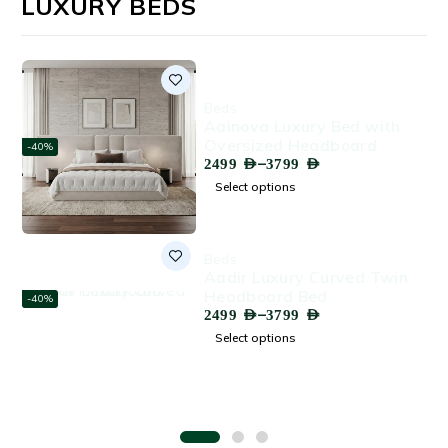
LUXURY BEDS
Beds
Aalnova Luxury Bed with
Oversized Headboard
-40%
–
2499
AED
3799
AED
Select options
Beds
Aadir Luxury Curved Twin
Headboard Bed
-40%
–
2499
AED
3799
AED
Select options