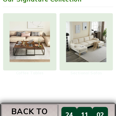
Coffee Tables
Sectional Sofas
BACK TO
24
11
02