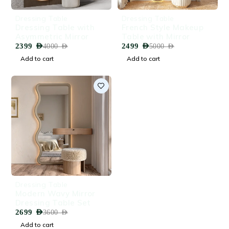
-40%
-50%
Dressing Table
Dressing Table
HOT
HOT
Dressing Table with
French Style Makeup
Asymmetric Mirror
Table with Mirror
2399
AED
2499
AED
4000
AED
5000
AED
Add to cart
Add to cart
-25%
Dressing Table
Modern Wavy Mirror
Dressing Table Set
2699
AED
3600
AED
Add to cart