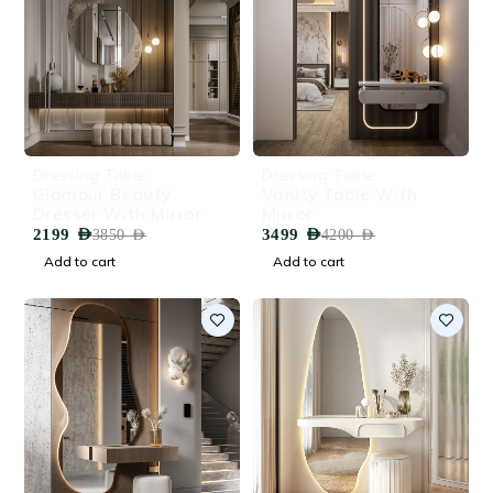
-43%
-17%
Dressing Table
Dressing Table
Glamour Beauty
Vanity Table With
Dresser With Mirror
Mirror
2199
AED
3499
AED
3850
AED
4200
AED
Add to cart
Add to cart