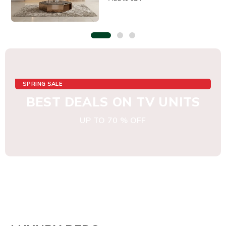
SPRING SALE
BEST DEALS ON TV UNITS
UP TO 70 % OFF