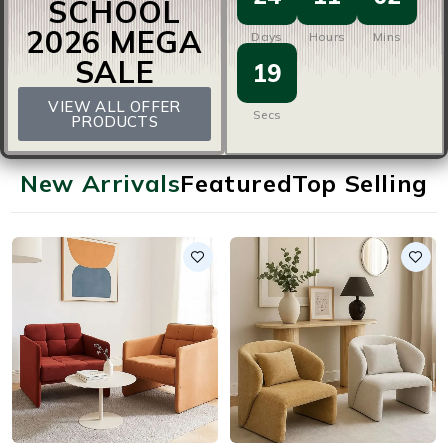
SCHOOL
2026 MEGA
Days
Hours
Mins
SALE
17
VIEW ALL OFFER
Secs
PRODUCTS
New Arrivals
Featured
Top Selling