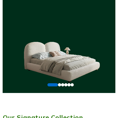
Our Signature Collection