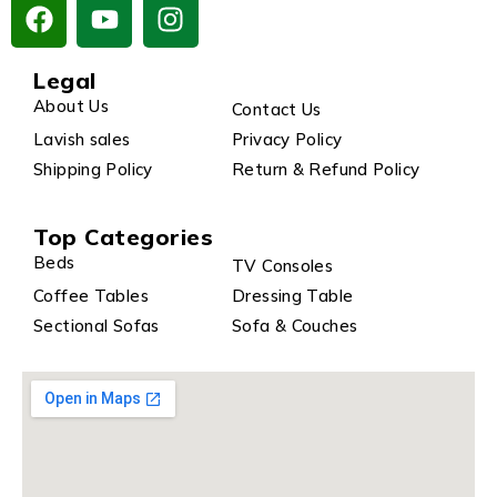
Legal
About Us
Contact Us
Lavish sales
Privacy Policy
Shipping Policy
Return & Refund Policy
Top Categories
Beds
TV Consoles
Coffee Tables
Dressing Table
Sectional Sofas
Sofa & Couches