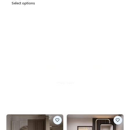
Select options
EXCLUSIVE OFFERS
Premium Vanity Table
shop now