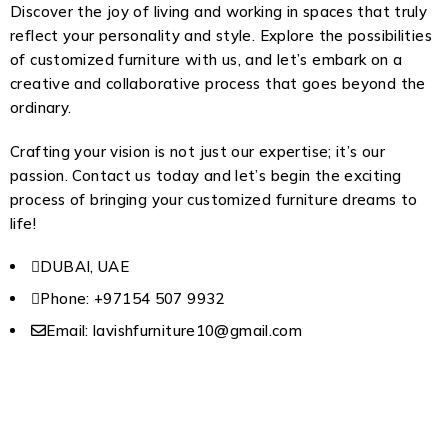
Discover the joy of living and working in spaces that truly
reflect your personality and style. Explore the possibilities
of customized furniture with us, and let’s embark on a
creative and collaborative process that goes beyond the
ordinary.
Crafting your vision is not just our expertise; it’s our
passion. Contact us today and let’s begin the exciting
process of bringing your customized furniture dreams to
life!
DUBAI, UAE
Phone: +97154 507 9932
Email: lavishfurniture10@gmail.com