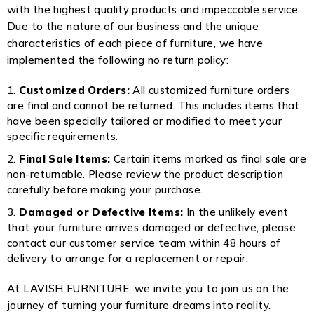
with the highest quality products and impeccable service.
Due to the nature of our business and the unique
characteristics of each piece of furniture, we have
implemented the following no return policy:
Customized Orders:
All customized furniture orders
are final and cannot be returned. This includes items that
have been specially tailored or modified to meet your
specific requirements.
Final Sale Items:
Certain items marked as final sale are
non-returnable. Please review the product description
carefully before making your purchase.
Damaged or Defective Items:
In the unlikely event
that your furniture arrives damaged or defective, please
contact our customer service team within 48 hours of
delivery to arrange for a replacement or repair.
At LAVISH FURNITURE, we invite you to join us on the
journey of turning your furniture dreams into reality.