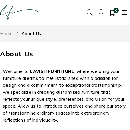
0
Home
/
About Us
About Us
Welcome to
LAVISH FURNITURE
, where we bring your
furniture dreams to life! Established with a passion for
design and a commitment to exceptional craftsmanship,
we specialize in creating customized furniture that
reflects your unique style, preferences, and vision for your
space. Allow us to introduce ourselves and share our story
of transforming ordinary spaces into extraordinary
reflections of individuality.