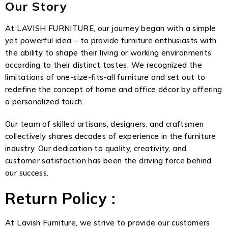
Our Story
At LAVISH FURNITURE, our journey began with a simple
yet powerful idea – to provide furniture enthusiasts with
the ability to shape their living or working environments
according to their distinct tastes. We recognized the
limitations of one-size-fits-all furniture and set out to
redefine the concept of home and office décor by offering
a personalized touch.
Our team of skilled artisans, designers, and craftsmen
collectively shares decades of experience in the furniture
industry. Our dedication to quality, creativity, and
customer satisfaction has been the driving force behind
our success.
Return Policy :
At Lavish Furniture, we strive to provide our customers