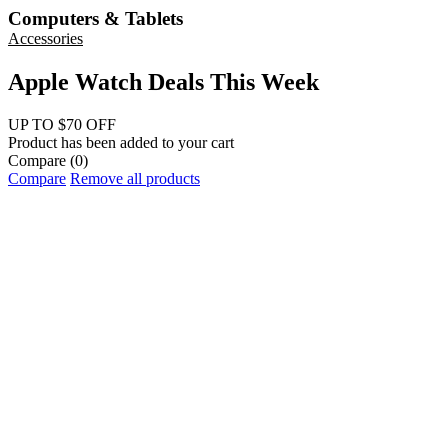
Computers & Tablets
Accessories
Apple Watch Deals This Week
UP TO $70 OFF
Product has been added to your cart
Compare
(0)
Compare
Remove all products