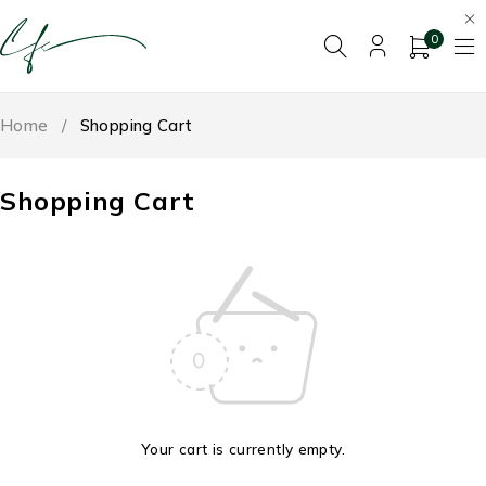
0
Home
/
Shopping Cart
Shopping Cart
Your cart is currently empty.