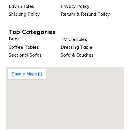
Lavish sales
Privacy Policy
Shipping Policy
Return & Refund Policy
Top Categories
Beds
TV Consoles
Coffee Tables
Dressing Table
Sectional Sofas
Sofa & Couches