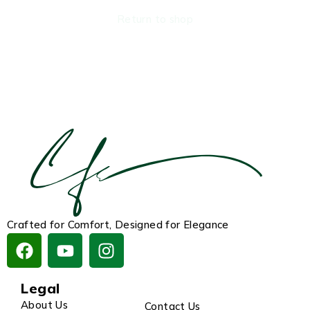
Return to shop
Crafted for Comfort, Designed for Elegance
Legal
About Us
Contact Us